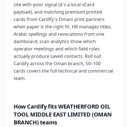
site with poor signal (it's a local vCard
payload), and matching premium printed
cards from Cardify's Omani print partners
when paper is the right fit. HR manages titles,
Arabic spellings and revocations from one
dashboard; scan analytics show which
operator meetings and which field roles
actually produce saved contacts. Roll out
Cardify across the Oman branch, 50–100
cards covers the full technical and commercial
team.
How Cardify fits WEATHERFORD OIL
TOOL MIDDLE EAST LIMITED (OMAN
BRANCH) teams