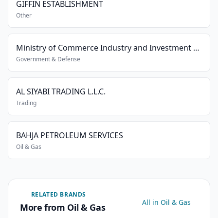
GIFFIN ESTABLISHMENT
Other
Ministry of Commerce Industry and Investment Promotion
Government & Defense
AL SIYABI TRADING L.L.C.
Trading
BAHJA PETROLEUM SERVICES
Oil & Gas
RELATED BRANDS
All in Oil & Gas
More from Oil & Gas