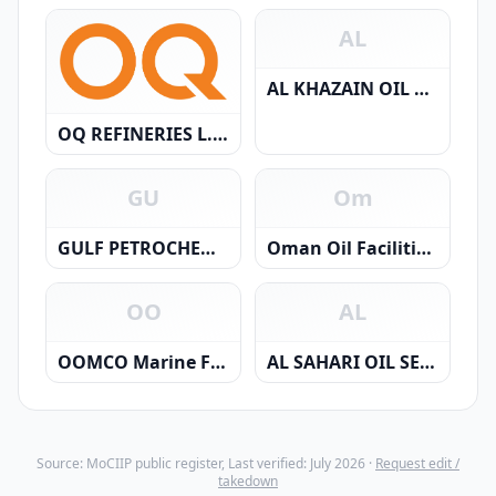
AL
AL KHAZAIN OIL FIELD SERVICES SAOC
OQ REFINERIES L.L.C.
GU
Om
GULF PETROCHEMICALS SERVICES & TRAD.
Oman Oil Facilities Development Company L.L.C.
OO
AL
OOMCO Marine Fuels SPC
AL SAHARI OIL SERVICES SAOC
Source: MoCIIP public register, Last verified: July 2026 ·
Request edit /
takedown