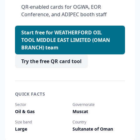
QR-enabled cards for OGWA, EOR
Conference, and ADIPEC booth staff
Start free for WEATHERFORD OIL
TOOL MIDDLE EAST LIMITED (OMAN
BRANCH) team
Try the free QR card tool
QUICK FACTS
Sector
Governorate
Oil & Gas
Muscat
Size band
Country
Large
Sultanate of Oman