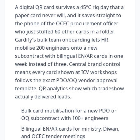
A digital QR card survives a 45°C rig day that a
paper card never will, and it saves straight to
the phone of the OCEC procurement officer
who just stuffed 60 other cards in a folder.
Cardify's bulk team onboarding lets HR
mobilise 200 engineers onto a new
subcontract with bilingual EN/AR cards in one
week instead of three. Central brand control
means every card shown at ICV workshops
follows the exact PDO/OQ vendor approval
template. QR analytics show which tradeshow
actually delivered leads.
Bulk card mobilisation for a new PDO or
OQ subcontract with 100+ engineers
Bilingual EN/AR cards for ministry, Diwan,
and OCEC tender meetings