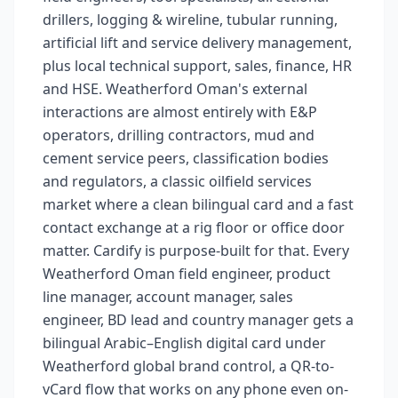
drillers, logging & wireline, tubular running,
artificial lift and service delivery management,
plus local technical support, sales, finance, HR
and HSE. Weatherford Oman's external
interactions are almost entirely with E&P
operators, drilling contractors, mud and
cement service peers, classification bodies
and regulators, a classic oilfield services
market where a clean bilingual card and a fast
contact exchange at a rig floor or office door
matter. Cardify is purpose-built for that. Every
Weatherford Oman field engineer, product
line manager, account manager, sales
engineer, BD lead and country manager gets a
bilingual Arabic–English digital card under
Weatherford global brand control, a QR-to-
vCard flow that works on any phone even on-