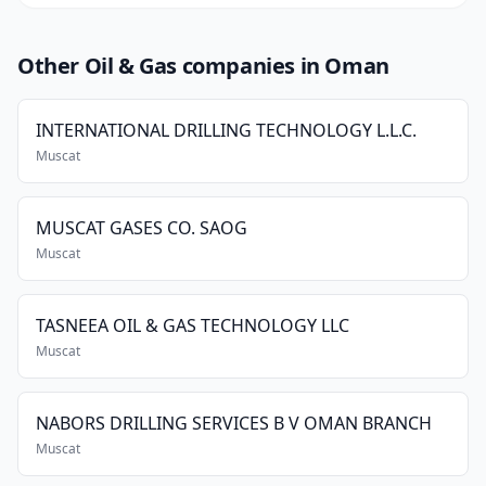
Other Oil & Gas companies in Oman
INTERNATIONAL DRILLING TECHNOLOGY L.L.C.
Muscat
MUSCAT GASES CO. SAOG
Muscat
TASNEEA OIL & GAS TECHNOLOGY LLC
Muscat
NABORS DRILLING SERVICES B V OMAN BRANCH
Muscat