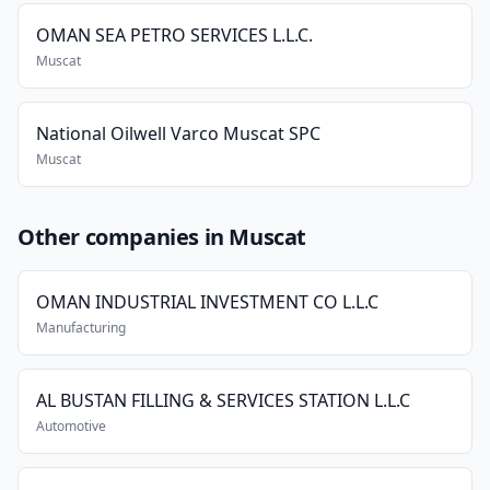
OMAN SEA PETRO SERVICES L.L.C.
Muscat
National Oilwell Varco Muscat SPC
Muscat
Other companies in Muscat
OMAN INDUSTRIAL INVESTMENT CO L.L.C
Manufacturing
AL BUSTAN FILLING & SERVICES STATION L.L.C
Automotive