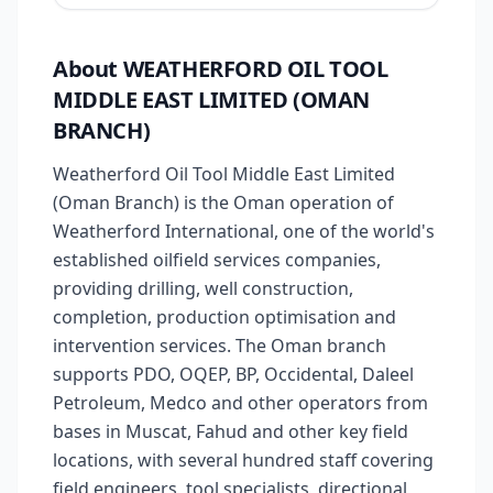
About WEATHERFORD OIL TOOL
MIDDLE EAST LIMITED (OMAN
BRANCH)
Weatherford Oil Tool Middle East Limited
(Oman Branch) is the Oman operation of
Weatherford International, one of the world's
established oilfield services companies,
providing drilling, well construction,
completion, production optimisation and
intervention services. The Oman branch
supports PDO, OQEP, BP, Occidental, Daleel
Petroleum, Medco and other operators from
bases in Muscat, Fahud and other key field
locations, with several hundred staff covering
field engineers, tool specialists, directional