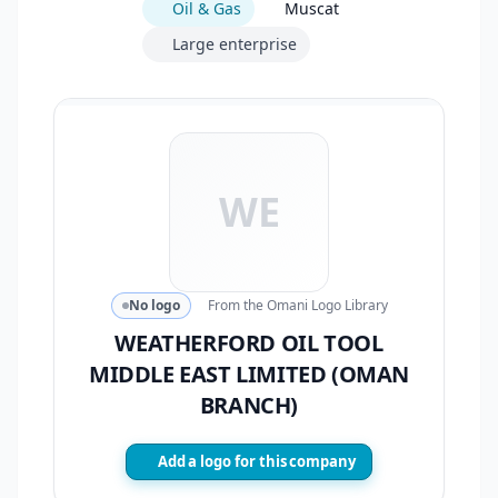
Oil & Gas
Muscat
Large enterprise
WE
No logo
From the Omani Logo Library
WEATHERFORD OIL TOOL
MIDDLE EAST LIMITED (OMAN
BRANCH)
Add a logo for this company