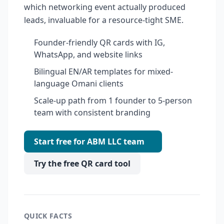
which networking event actually produced
leads, invaluable for a resource-tight SME.
Founder-friendly QR cards with IG,
WhatsApp, and website links
Bilingual EN/AR templates for mixed-
language Omani clients
Scale-up path from 1 founder to 5-person
team with consistent branding
Start free for ABM LLC team
Try the free QR card tool
QUICK FACTS