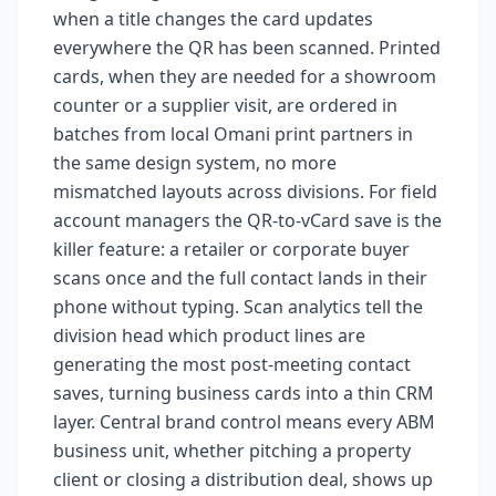
when a title changes the card updates
everywhere the QR has been scanned. Printed
cards, when they are needed for a showroom
counter or a supplier visit, are ordered in
batches from local Omani print partners in
the same design system, no more
mismatched layouts across divisions. For field
account managers the QR-to-vCard save is the
killer feature: a retailer or corporate buyer
scans once and the full contact lands in their
phone without typing. Scan analytics tell the
division head which product lines are
generating the most post-meeting contact
saves, turning business cards into a thin CRM
layer. Central brand control means every ABM
business unit, whether pitching a property
client or closing a distribution deal, shows up