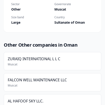
Sector
Governorate
Other
Muscat
Size band
Country
Large
Sultanate of Oman
Other Other companies in Oman
ZURAIQ INTERNATIONAL L L C
Muscat
FALCON WELL MAINTENANCE LLC
Muscat
AL HAFOOF SKY LLC.