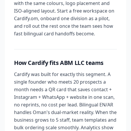
with the same colours, logo placement and
ISO-aligned layout. Start a free workspace on
Cardify.om, onboard one division as a pilot,
and roll out the rest once the team sees how
fast bilingual card handoffs become.
How Cardify fits ABM LLC teams
Cardify was built for exactly this segment. A
single founder who meets 20 prospects a
month needs a QR card that saves contact +
Instagram + WhatsApp + website in one scan,
no reprints, no cost per lead. Bilingual EN/AR
handles Oman's dual-market reality. When the
business grows to 5 staff, team templates and
bulk ordering scale smoothly. Analytics show