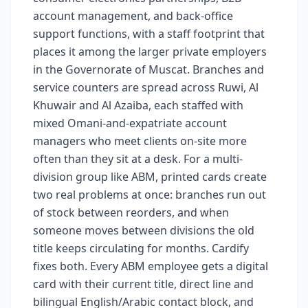
account management, and back-office
support functions, with a staff footprint that
places it among the larger private employers
in the Governorate of Muscat. Branches and
service counters are spread across Ruwi, Al
Khuwair and Al Azaiba, each staffed with
mixed Omani-and-expatriate account
managers who meet clients on-site more
often than they sit at a desk. For a multi-
division group like ABM, printed cards create
two real problems at once: branches run out
of stock between reorders, and when
someone moves between divisions the old
title keeps circulating for months. Cardify
fixes both. Every ABM employee gets a digital
card with their current title, direct line and
bilingual English/Arabic contact block, and