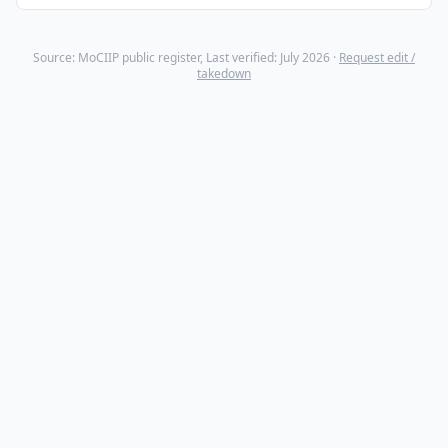
Source: MoCIIP public register, Last verified: July 2026 ·
Request edit /
takedown