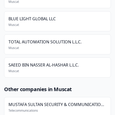
Muscat
BLUE LIGHT GLOBAL LLC
Muscat
TOTAL AUTOMATION SOLUTION L.L.C.
Muscat
SAEED BIN NASSER AL-HASHAR L.L.C.
Muscat
Other companies in Muscat
MUSTAFA SULTAN SECURITY & COMMUNICATION SYSTEMS CO. L.L.C.
Telecommunications