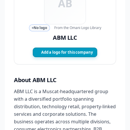
AB
No logo
From the Omani Logo Library
ABM LLC
Add a logo for this company
About ABM LLC
ABM LLC is a Muscat-headquartered group
with a diversified portfolio spanning
distribution, technology retail, property-linked
services and corporate solutions. The
business operates across multiple divisions,
consumer electronics partnerships, B2B