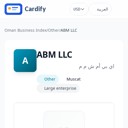
Skip to main content
العربية
USD
Oman Business Index
/
Other
/
ABM LLC
ABM LLC
A
اي بي أم ش م م
Other
Muscat
Large enterprise