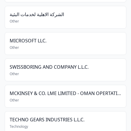
الشركة الاهلية لخدمات البئية
Other
MICROSOFT LLC.
Other
SWISSBORING AND COMPANY L.L.C.
Other
MCKINSEY & CO. LME LIMITED - OMAN OPERTATIONS
Other
TECHNO GEARS INDUSTRIES L.L.C.
Technology