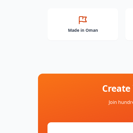
Made in Oman
Create
Join hundr