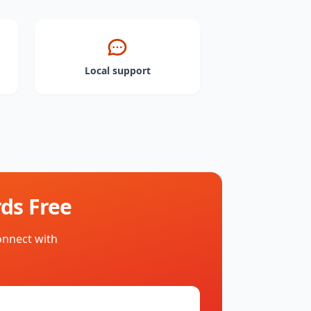
Local support
ds Free
onnect with