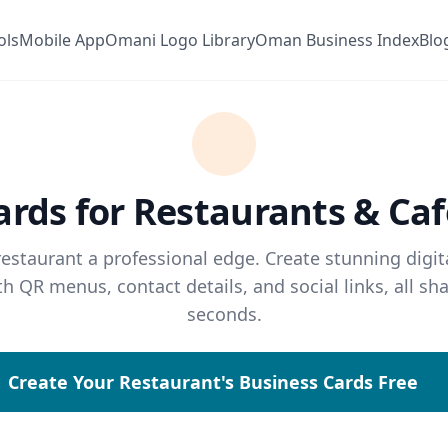
ols
Mobile App
Omani Logo Library
Oman Business Index
Blo
ards for Restaurants & Ca
restaurant a professional edge. Create stunning digit
th QR menus, contact details, and social links, all sha
seconds.
Create Your Restaurant's Business Cards Free