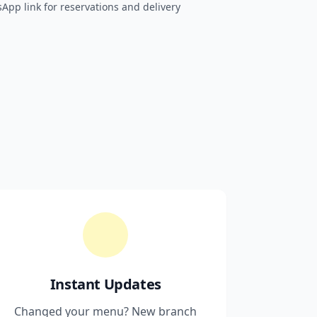
sApp link for reservations and delivery
Instant Updates
Changed your menu? New branch