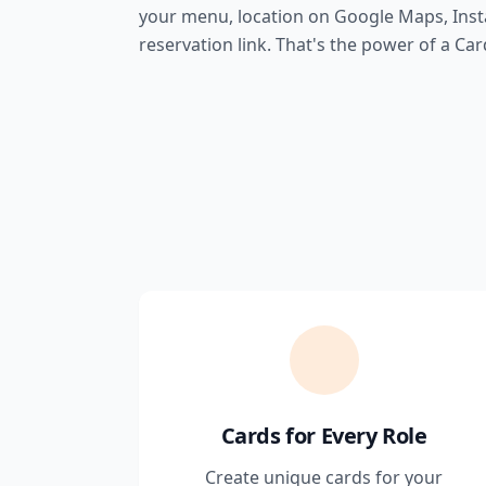
your menu, location on Google Maps, Ins
reservation link. That's the power of a Card
Cards for Every Role
Create unique cards for your