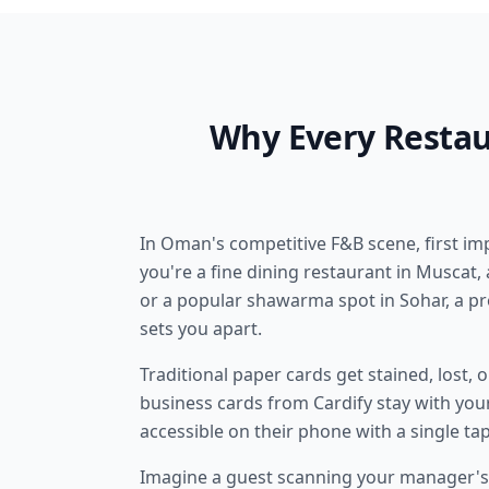
Why Every Restau
In Oman's competitive F&B scene, first i
you're a fine dining restaurant in Muscat, a
or a popular shawarma spot in Sohar, a pr
sets you apart.
Traditional paper cards get stained, lost, 
business cards from Cardify stay with you
accessible on their phone with a single tap
Imagine a guest scanning your manager's 