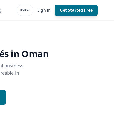
g
Sign In
Get Started Free
USD
fés in Oman
al business
reable in