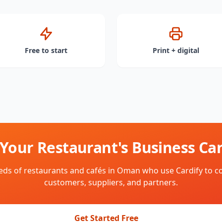
Free to start
Print + digital
 Your Restaurant's Business Car
eds of restaurants and cafés in Oman who use Cardify to c
customers, suppliers, and partners.
Get Started Free