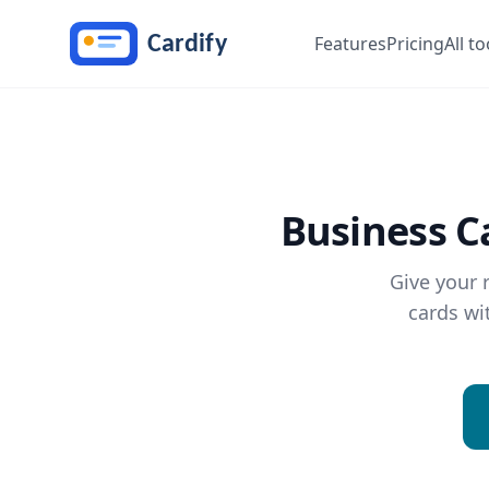
Skip to main content
Features
Pricing
All to
Business C
Give your 
cards wi