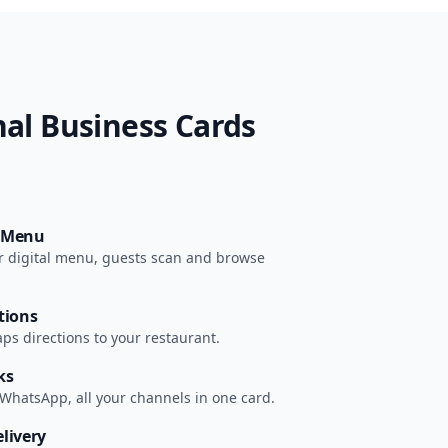
al Business Cards
r Menu
our digital menu, guests scan and browse
tions
s directions to your restaurant.
ks
 WhatsApp, all your channels in one card.
livery