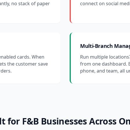
antly, no stack of paper
connect on social medi
Multi-Branch Man
-enabled cards. When
Run multiple locations
lets the customer save
from one dashboard. E
rders.
phone, and team, all 
lt for F&B Businesses Across 