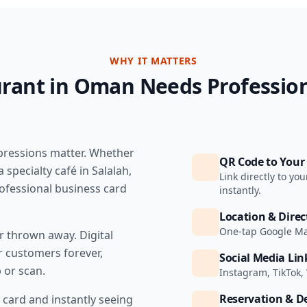
WHY IT MATTERS
rant in Oman Needs Profession
mpressions matter. Whether
QR Code to You
 specialty café in Salalah,
Link directly to y
ofessional business card
instantly.
Location & Direc
One-tap Google Map
or thrown away. Digital
r customers forever,
Social Media Lin
 or scan.
Instagram, TikTok,
Reservation & De
card and instantly seeing