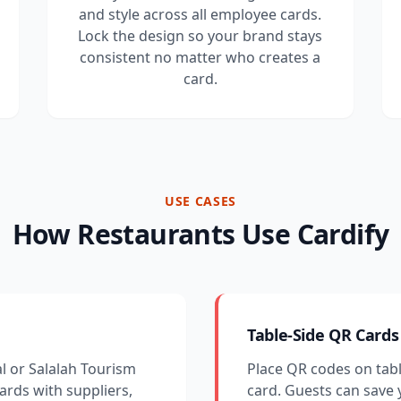
and style across all employee cards.
Lock the design so your brand stays
consistent no matter who creates a
card.
USE CASES
How Restaurants Use Cardify
Table-Side QR Cards
al or Salalah Tourism
Place QR codes on tabl
cards with suppliers,
card. Guests can save 