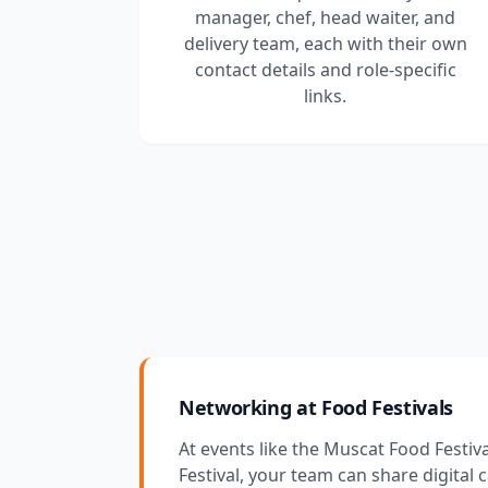
manager, chef, head waiter, and
delivery team, each with their own
contact details and role-specific
links.
Networking at Food Festivals
At events like the Muscat Food Festiv
Festival, your team can share digital 