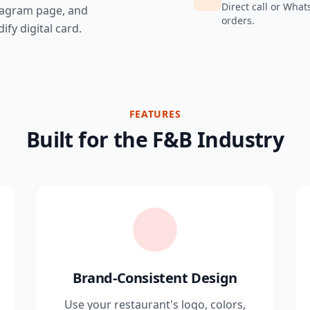
Direct call or What
tagram page, and
orders.
ify digital card.
FEATURES
Built for the F&B Industry
Brand-Consistent Design
Use your restaurant's logo, colors,