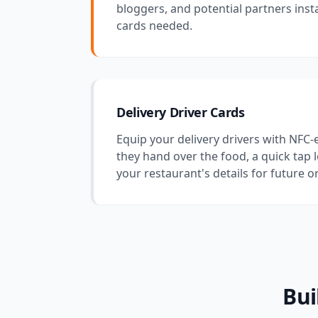
bloggers, and potential partners inst
cards needed.
Delivery Driver Cards
Equip your delivery drivers with NFC
they hand over the food, a quick tap 
your restaurant's details for future o
Bui