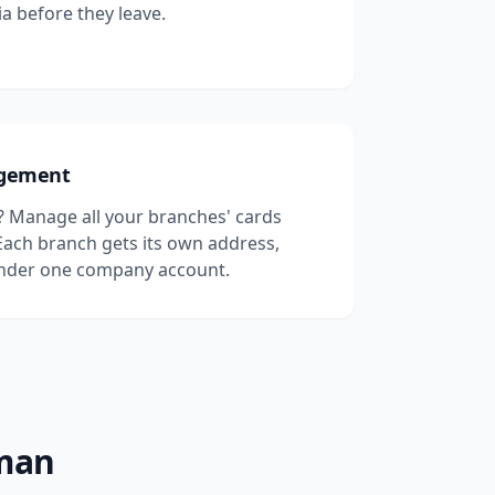
a before they leave.
agement
? Manage all your branches' cards
ach branch gets its own address,
under one company account.
Oman