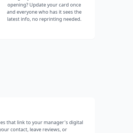
opening? Update your card once
and everyone who has it sees the
latest info, no reprinting needed.
es that link to your manager's digital
your contact, leave reviews, or