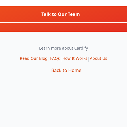
Talk to Our Team
Learn more about Cardify
Read Our Blog
FAQs
How It Works
About Us
|
|
|
Back to Home