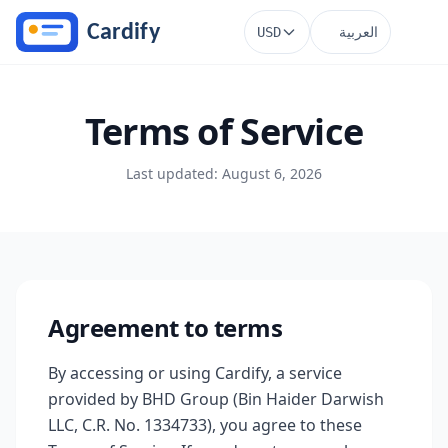
Skip to main content
العربية
USD
Terms of Service
Last updated: August 6, 2026
Agreement to terms
By accessing or using Cardify, a service
provided by BHD Group (Bin Haider Darwish
LLC, C.R. No. 1334733), you agree to these