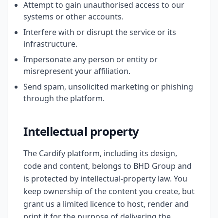
Attempt to gain unauthorised access to our
systems or other accounts.
Interfere with or disrupt the service or its
infrastructure.
Impersonate any person or entity or
misrepresent your affiliation.
Send spam, unsolicited marketing or phishing
through the platform.
Intellectual property
The Cardify platform, including its design,
code and content, belongs to BHD Group and
is protected by intellectual-property law. You
keep ownership of the content you create, but
grant us a limited licence to host, render and
print it for the purpose of delivering the