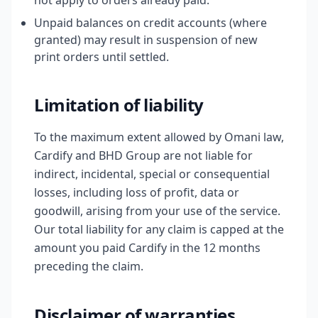
not apply to orders already paid.
Unpaid balances on credit accounts (where
granted) may result in suspension of new
print orders until settled.
Limitation of liability
To the maximum extent allowed by Omani law,
Cardify and BHD Group are not liable for
indirect, incidental, special or consequential
losses, including loss of profit, data or
goodwill, arising from your use of the service.
Our total liability for any claim is capped at the
amount you paid Cardify in the 12 months
preceding the claim.
Disclaimer of warranties