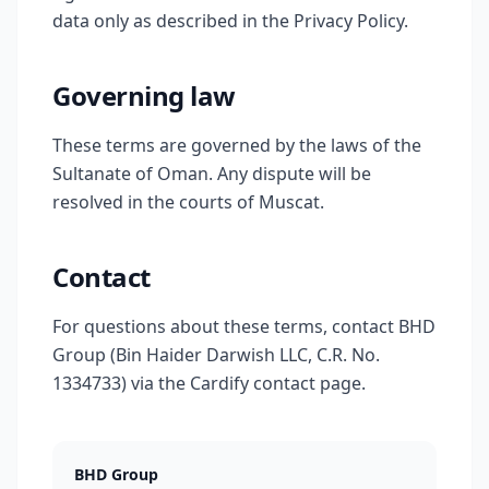
data only as described in the Privacy Policy.
Governing law
These terms are governed by the laws of the
Sultanate of Oman. Any dispute will be
resolved in the courts of Muscat.
Contact
For questions about these terms, contact BHD
Group (Bin Haider Darwish LLC, C.R. No.
1334733) via the Cardify contact page.
BHD Group