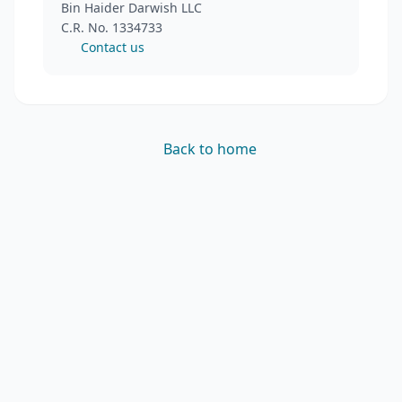
Bin Haider Darwish LLC
C.R. No. 1334733
Contact us
Back to home