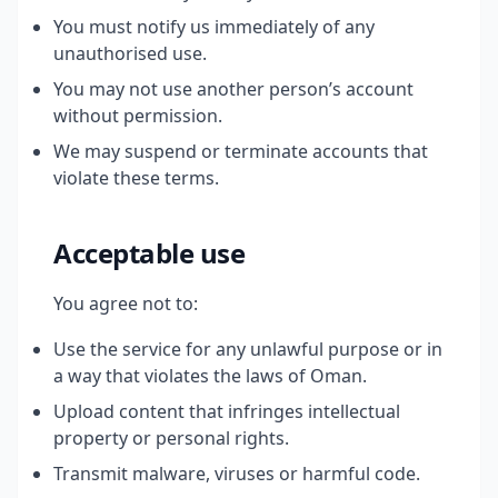
You must notify us immediately of any
unauthorised use.
You may not use another person’s account
without permission.
We may suspend or terminate accounts that
violate these terms.
Acceptable use
You agree not to:
Use the service for any unlawful purpose or in
a way that violates the laws of Oman.
Upload content that infringes intellectual
property or personal rights.
Transmit malware, viruses or harmful code.