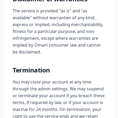
The service is provided "as is" and "as
available" without warranties of any kind,
express or implied, including merchantability,
fitness for a particular purpose, and non-
infringement, except where warranties are
implied by Omani consumer law and cannot
be disclaimed.
Termination
You may close your account at any time
through the admin settings. We may suspend
or terminate your account if you breach these
terms, if required by law, or if your account is
inactive for 24 months. On termination, your
right to use the service ends and we retain