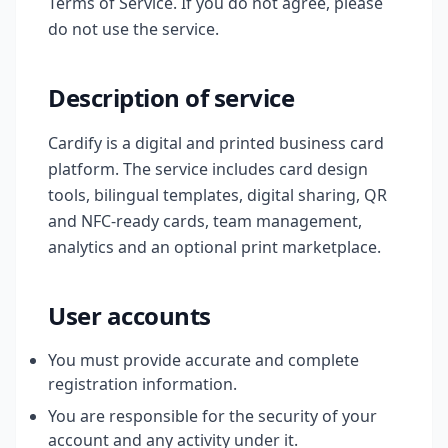
Terms of Service. If you do not agree, please
do not use the service.
Description of service
Cardify is a digital and printed business card
platform. The service includes card design
tools, bilingual templates, digital sharing, QR
and NFC-ready cards, team management,
analytics and an optional print marketplace.
User accounts
You must provide accurate and complete
registration information.
You are responsible for the security of your
account and any activity under it.