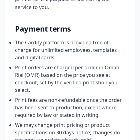
service to you.
Payment terms
The Cardify platform is provided free of
charge for unlimited employees, templates
and digital cards.
Print orders are charged per order in Omani
Rial (OMR) based on the price you see at
checkout, set by the verified print shop you
select.
Print fees are non-refundable once the order
has been sent to production, except where
required by law or stated in writing.
We may change print pricing or product
specifications on 30 days notice; changes do