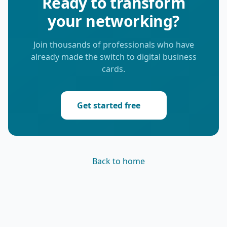
Ready to transform
your networking?
Join thousands of professionals who have
already made the switch to digital business
cards.
Get started free
Back to home