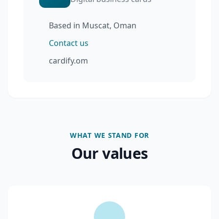
Based in Muscat, Oman
Contact us
cardify.om
WHAT WE STAND FOR
Our values