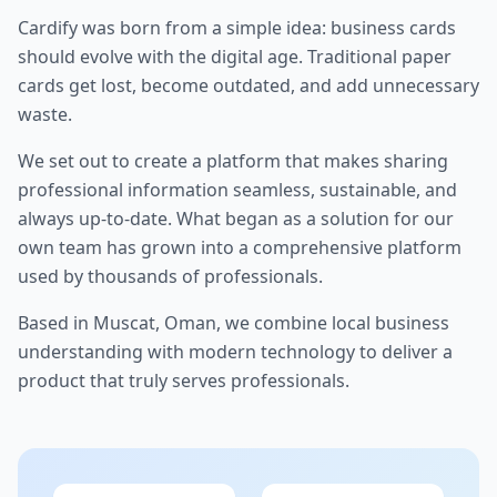
Cardify was born from a simple idea: business cards
should evolve with the digital age. Traditional paper
cards get lost, become outdated, and add unnecessary
waste.
We set out to create a platform that makes sharing
professional information seamless, sustainable, and
always up-to-date. What began as a solution for our
own team has grown into a comprehensive platform
used by thousands of professionals.
Based in Muscat, Oman, we combine local business
understanding with modern technology to deliver a
product that truly serves professionals.