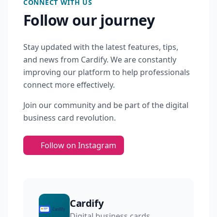
CONNECT WITH US
Follow our journey
Stay updated with the latest features, tips,
and news from Cardify. We are constantly
improving our platform to help professionals
connect more effectively.
Join our community and be part of the digital
business card revolution.
Follow on Instagram
Cardify
Digital business cards