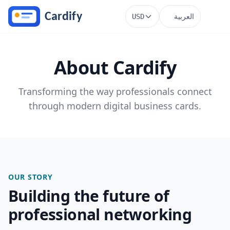
Skip to main content
العربية
USD
About Cardify
Transforming the way professionals connect
through modern digital business cards.
OUR STORY
Building the future of
professional networking