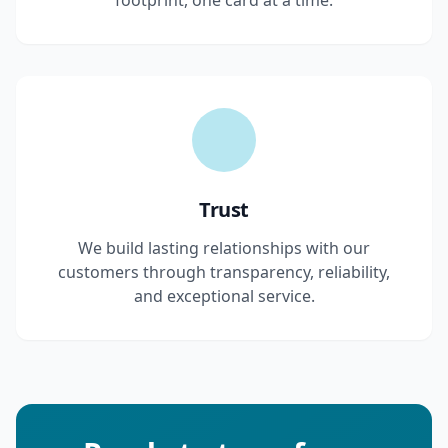
footprint, one card at a time.
Trust
We build lasting relationships with our
customers through transparency, reliability,
and exceptional service.