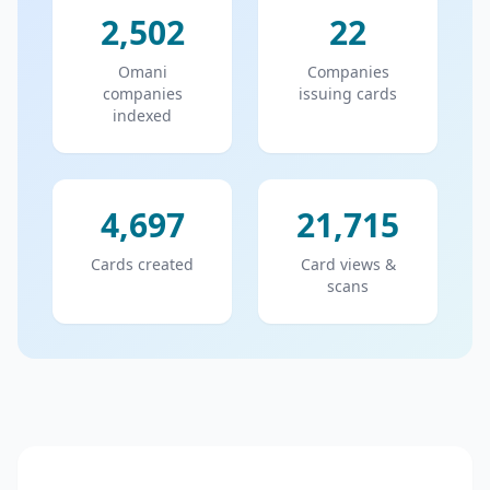
2,502
22
Omani
Companies
companies
issuing cards
indexed
4,697
21,715
Cards created
Card views &
scans