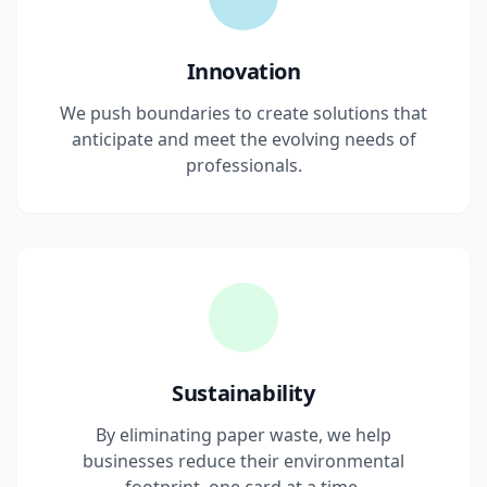
Innovation
We push boundaries to create solutions that
anticipate and meet the evolving needs of
professionals.
Sustainability
By eliminating paper waste, we help
businesses reduce their environmental