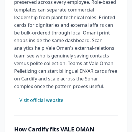
preserved across every employee. Role-based
templates can separate commercial
leadership from plant technical roles. Printed
cards for dignitaries and external affairs can
be bulk-ordered through local Omani print
shops inside the same dashboard. Scan
analytics help Vale Oman's external-relations
team see who is genuinely saving contacts
versus polite collection. Teams at Vale Oman
Pelletizing can start bilingual EN/AR cards free
on Cardify and scale across the Sohar
complex once the pattern proves useful.
Visit official website
How Cardify fits VALE OMAN