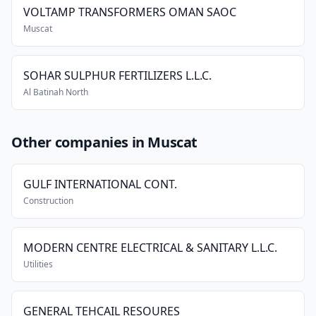
VOLTAMP TRANSFORMERS OMAN SAOC
Muscat
SOHAR SULPHUR FERTILIZERS L.L.C.
Al Batinah North
Other companies in Muscat
GULF INTERNATIONAL CONT.
Construction
MODERN CENTRE ELECTRICAL & SANITARY L.L.C.
Utilities
GENERAL TEHCAIL RESOURES