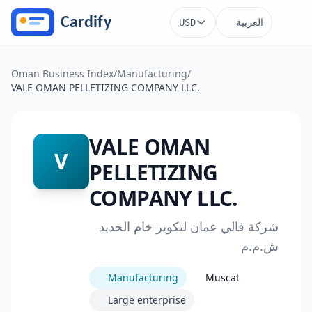
Skip to main content
العربية
USD
Oman Business Index
/
Manufacturing
/
VALE OMAN PELLETIZING COMPANY LLC.
VALE OMAN
V
PELLETIZING
COMPANY LLC.
شركة فالي عمان لتكوير خام الحديد
ش.م.م
Manufacturing
Muscat
Large enterprise