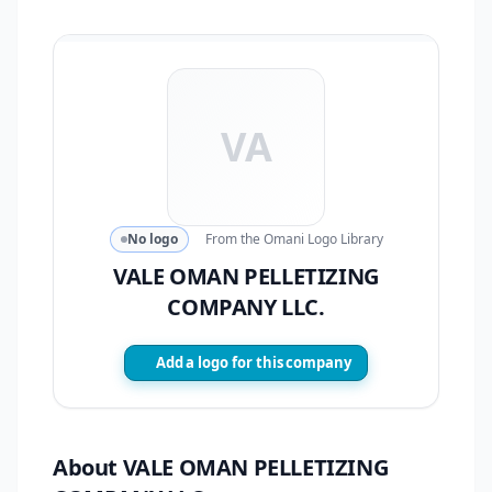
VA
No logo
From the Omani Logo Library
VALE OMAN PELLETIZING
COMPANY LLC.
Add a logo for this company
About VALE OMAN PELLETIZING