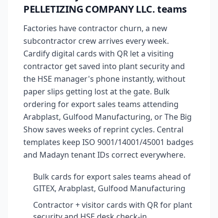
PELLETIZING COMPANY LLC. teams
Factories have contractor churn, a new
subcontractor crew arrives every week.
Cardify digital cards with QR let a visiting
contractor get saved into plant security and
the HSE manager's phone instantly, without
paper slips getting lost at the gate. Bulk
ordering for export sales teams attending
Arabplast, Gulfood Manufacturing, or The Big
Show saves weeks of reprint cycles. Central
templates keep ISO 9001/14001/45001 badges
and Madayn tenant IDs correct everywhere.
Bulk cards for export sales teams ahead of
GITEX, Arabplast, Gulfood Manufacturing
Contractor + visitor cards with QR for plant
security and HSE desk check-in