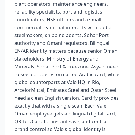
plant operators, maintenance engineers,
reliability specialists, port and logistics
coordinators, HSE officers and a small
commercial team that interacts with global
steelmakers, shipping agents, Sohar Port
authority and Omani regulators. Bilingual
EN/AR identity matters because senior Omani
stakeholders, Ministry of Energy and
Minerals, Sohar Port & Freezone, Asyad, need
to see a properly formatted Arabic card, while
global counterparts at Vale HQ in Rio,
ArcelorMittal, Emirates Steel and Qatar Steel
need a clean English version. Cardify provides
exactly that with a single scan. Each Vale
Oman employee gets a bilingual digital card,
QR-to-vCard for instant save, and central
brand control so Vale's global identity is