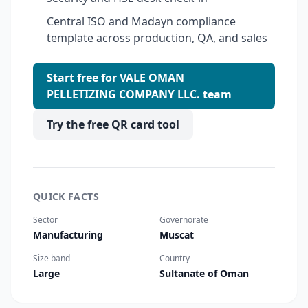
Central ISO and Madayn compliance
template across production, QA, and sales
Start free for VALE OMAN
PELLETIZING COMPANY LLC. team
Try the free QR card tool
QUICK FACTS
Sector
Governorate
Manufacturing
Muscat
Size band
Country
Large
Sultanate of Oman