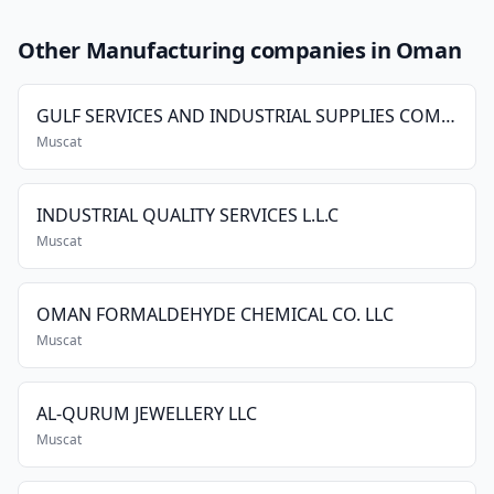
Other Manufacturing companies in Oman
GULF SERVICES AND INDUSTRIAL SUPPLIES COMPANY LLC.
Muscat
INDUSTRIAL QUALITY SERVICES L.L.C
Muscat
OMAN FORMALDEHYDE CHEMICAL CO. LLC
Muscat
AL-QURUM JEWELLERY LLC
Muscat