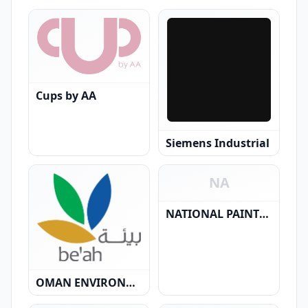
Cups by AA
Siemens Industrial
NA
NATIONAL PAINTS L.L.C.
OMAN ENVIRONMENTAL SERVICES HOLDING CO. ( SAOC)