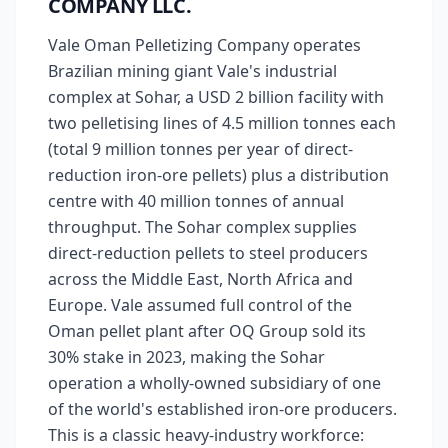
COMPANY LLC.
Vale Oman Pelletizing Company operates
Brazilian mining giant Vale's industrial
complex at Sohar, a USD 2 billion facility with
two pelletising lines of 4.5 million tonnes each
(total 9 million tonnes per year of direct-
reduction iron-ore pellets) plus a distribution
centre with 40 million tonnes of annual
throughput. The Sohar complex supplies
direct-reduction pellets to steel producers
across the Middle East, North Africa and
Europe. Vale assumed full control of the
Oman pellet plant after OQ Group sold its
30% stake in 2023, making the Sohar
operation a wholly-owned subsidiary of one
of the world's established iron-ore producers.
This is a classic heavy-industry workforce: