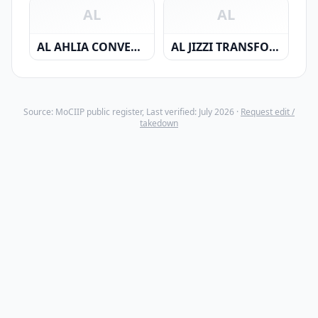
AL
AL
AL AHLIA CONVERTING INDUSTRIES CO. SAOC
AL JIZZI TRANSFORMERS & SWITCHGEARS CO. S.A.O.C
Source: MoCIIP public register, Last verified: July 2026 ·
Request edit /
takedown