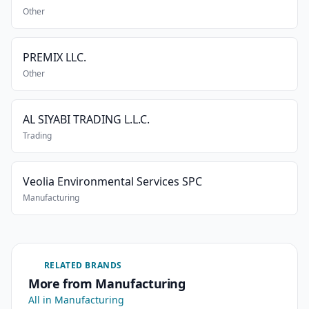
Other
PREMIX LLC.
Other
AL SIYABI TRADING L.L.C.
Trading
Veolia Environmental Services SPC
Manufacturing
RELATED BRANDS
More from Manufacturing
All in Manufacturing