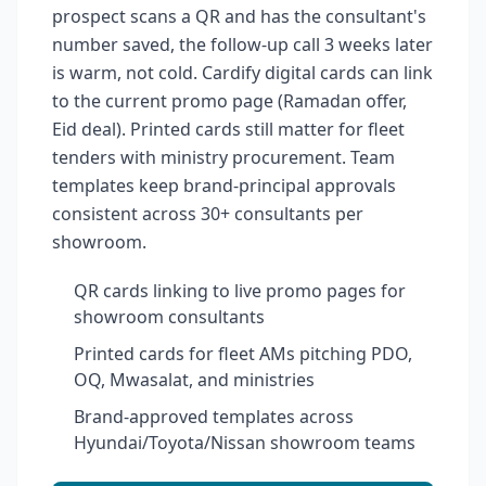
prospect scans a QR and has the consultant's
number saved, the follow-up call 3 weeks later
is warm, not cold. Cardify digital cards can link
to the current promo page (Ramadan offer,
Eid deal). Printed cards still matter for fleet
tenders with ministry procurement. Team
templates keep brand-principal approvals
consistent across 30+ consultants per
showroom.
QR cards linking to live promo pages for
showroom consultants
Printed cards for fleet AMs pitching PDO,
OQ, Mwasalat, and ministries
Brand-approved templates across
Hyundai/Toyota/Nissan showroom teams