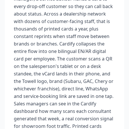
every drop-off customer so they can call back
about status. Across a dealership network
with dozens of customer-facing staff, that is
thousands of printed cards a year, plus
constant reprints when staff move between
brands or branches. Cardify collapses the
entire flow into one bilingual EN/AR digital
card per employee. The customer scans a QR
on the salesperson's tablet or on a desk
standee, the vCard lands in their phone, and
the Towell logo, brand (Subaru, GAC, Chery or
whichever franchise), direct line, WhatsApp
and service-booking link are saved in one tap.
Sales managers can see in the Cardify
dashboard how many scans each consultant
generated that week, a real conversion signal
for showroom foot traffic. Printed cards