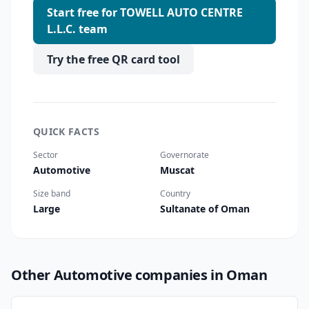
Start free for TOWELL AUTO CENTRE
L.L.C. team
Try the free QR card tool
QUICK FACTS
Sector
Governorate
Automotive
Muscat
Size band
Country
Large
Sultanate of Oman
Other Automotive companies in Oman