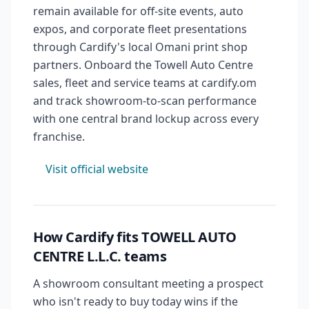
remain available for off-site events, auto
expos, and corporate fleet presentations
through Cardify's local Omani print shop
partners. Onboard the Towell Auto Centre
sales, fleet and service teams at cardify.om
and track showroom-to-scan performance
with one central brand lockup across every
franchise.
Visit official website
How Cardify fits TOWELL AUTO
CENTRE L.L.C. teams
A showroom consultant meeting a prospect
who isn't ready to buy today wins if the