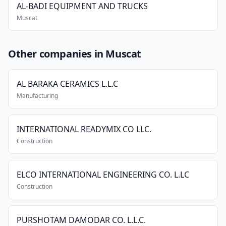
AL-BADI EQUIPMENT AND TRUCKS
Muscat
Other companies in Muscat
AL BARAKA CERAMICS L.L.C
Manufacturing
INTERNATIONAL READYMIX CO LLC.
Construction
ELCO INTERNATIONAL ENGINEERING CO. L.LC
Construction
PURSHOTAM DAMODAR CO. L.L.C.