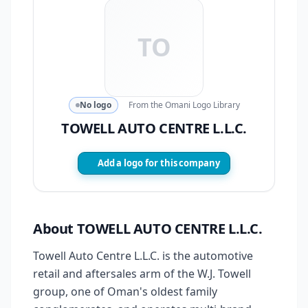
TO
No logo
From the Omani Logo Library
TOWELL AUTO CENTRE L.L.C.
Add a logo for this company
About TOWELL AUTO CENTRE L.L.C.
Towell Auto Centre L.L.C. is the automotive
retail and aftersales arm of the W.J. Towell
group, one of Oman's oldest family