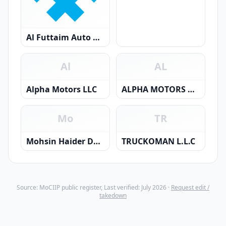
Al Futtaim Auto Centers LLC
Al
AL
Alpha Motors LLC
ALPHA MOTORS AND TRADING (FZC) LLC
Mo
TR
Mohsin Haider Darwish Automobiles LLC
TRUCKOMAN L.L.C
Source: MoCIIP public register, Last verified: July 2026 ·
Request edit /
takedown