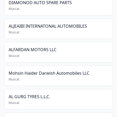
DIAMONOD AUTO SPARE PARTS
Muscat
ALJEAIBI INTERNATONAL AUTOMOBILES
Muscat
ALFARDAN MOTORS LLC
Muscat
Mohsin Haider Darwish Automobiles LLC
Muscat
AL GURG TYRES L.L.C.
Muscat