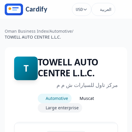
Skip to main content
العربية
USD
Oman Business Index
/
Automotive
/
TOWELL AUTO CENTRE L.L.C.
TOWELL AUTO
T
CENTRE L.L.C.
مركز تاول للسيارات ش م م
Automotive
Muscat
Large enterprise