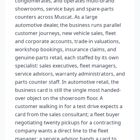
conglomerates, and operates multi-brand
showrooms, service bays and spare-parts
counters across Muscat. As a large
automotive dealer, the business runs parallel
customer journeys, new vehicle sales, fleet
and corporate accounts, trade-in valuations,
workshop bookings, insurance claims, and
genuine-parts retail, each staffed by its own
specialist: sales executives, fleet managers,
service advisors, warranty administrators, and
parts counter staff. In automotive retail, the
business card is still the single most handed-
over object on the showroom floor. A
customer walking in for a test drive expects a
card from the sales consultant; a fleet buyer
negotiating twenty pickups for a contracting
company wants a direct line to the fleet
manager; a service advisor hands a card to