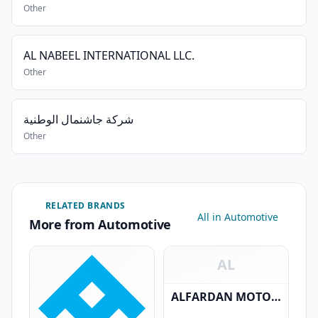
Other
AL NABEEL INTERNATIONAL LLC.
Other
شركة جاشنمال الوطنية
Other
RELATED BRANDS
All in Automotive
More from Automotive
AL
ALFARDAN MOTORS LLC