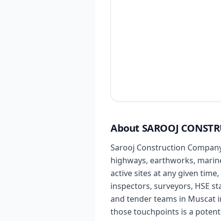
About SAROOJ CONSTR
Sarooj Construction Company L
highways, earthworks, marine 
active sites at any given time
inspectors, surveyors, HSE s
and tender teams in Muscat in
those touchpoints is a potent