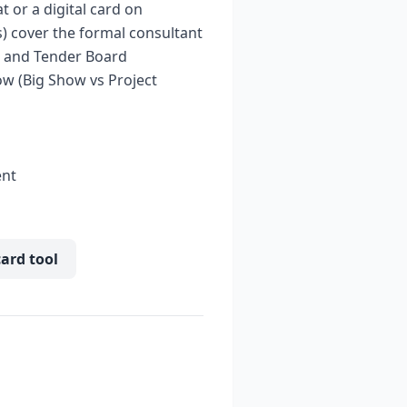
 or a digital card on
s) cover the formal consultant
s, and Tender Board
ow (Big Show vs Project
ent
card tool