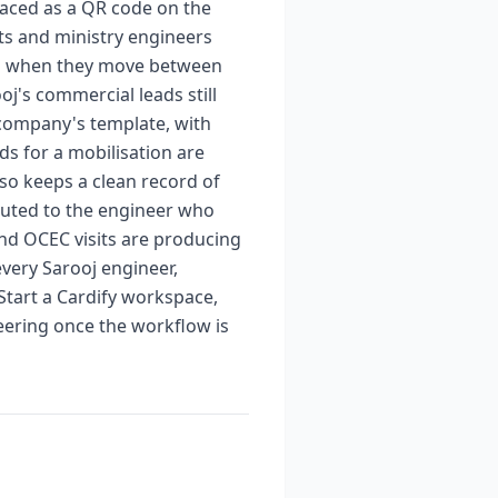
rfaced as a QR code on the
nts and ministry engineers
ven when they move between
j's commercial leads still
 company's template, with
ds for a mobilisation are
lso keeps a clean record of
buted to the engineer who
nd OCEC visits are producing
very Sarooj engineer,
 Start a Cardify workspace,
ering once the workflow is