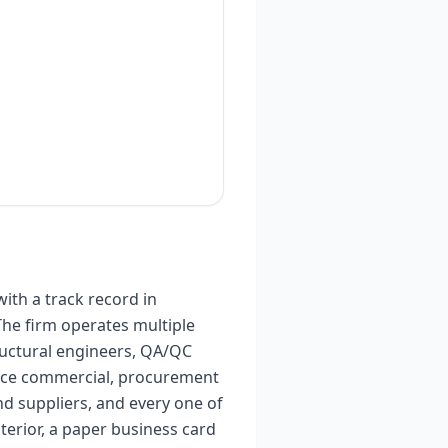
ith a track record in
The firm operates multiple
tructural engineers, QA/QC
ffice commercial, procurement
nd suppliers, and every one of
terior, a paper business card