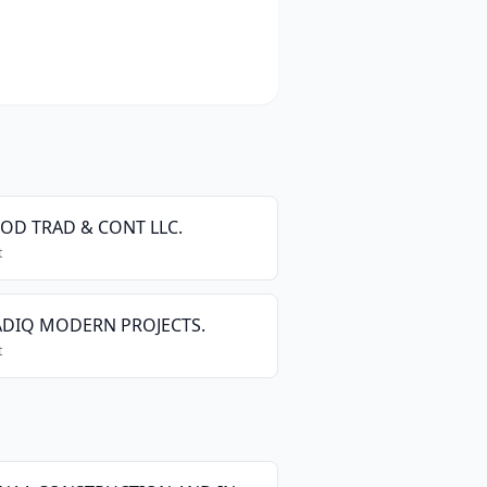
OOD TRAD & CONT LLC.
t
ADIQ MODERN PROJECTS.
t