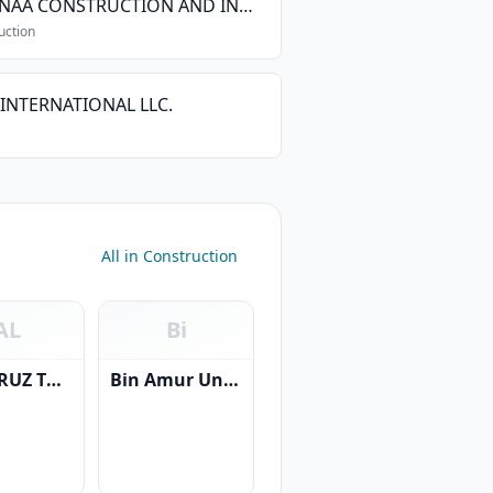
AL BINAA CONSTRUCTION AND INDUSTRY SAOC
uction
INTERNATIONAL LLC.
All in Construction
AL
Bi
AL FAIRUZ TRADING & CONTRACTING CO. L.L.C.
Bin Amur United Projects