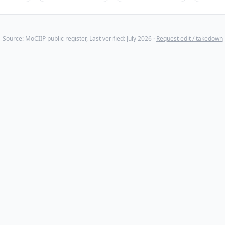
Source: MoCIIP public register, Last verified: July 2026 ·
Request edit / takedown