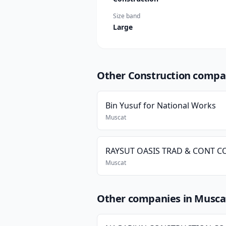
Size band
Large
Other Construction compa
Bin Yusuf for National Works
Muscat
RAYSUT OASIS TRAD & CONT CO
Muscat
Other companies in Musca