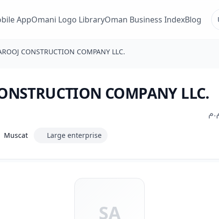
bile App
Omani Logo Library
Oman Business Index
Blog
AROOJ CONSTRUCTION COMPANY LLC.
ONSTRUCTION COMPANY LLC.
شر
Muscat
Large enterprise
SA