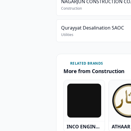
Construction
Qurayyat Desalination SAOC
Utilities
RELATED BRANDS
More from Construction
INCO ENGINEERING MANUFACTURING TRADING & CIVIL CONTRACTING CO. L.L.C.