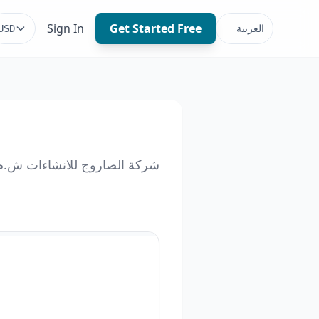
Sign In
Get Started Free
العربية
USD
كة الصاروج للانشاءات ش.م.م