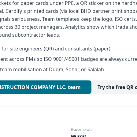
ckets for paper cards under PPE, a QR sticker on the hardhat
l. Cardify's printed cards (via local BHD partner print shop
ignals seriousness. Team templates keep the logo, ISO cert
across 30 project managers. Analytics show which trade sh
ound subcontractor leads.
s for site engineers (QR) and consultants (paper)
ent across PMs so ISO 9001/45001 badges are always curr
 team mobilisation at Duqm, Sohar, or Salalah
CONSTRUCTION COMPANY LLC. team
Try the free QR 
Governorate
Muscat