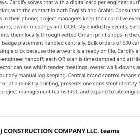
ays. Cardify solves that with a digital card per engineer, su
cker, with the contact in both English and Arabic. Consulta
s in their phone; project managers keep their card live e
ions, owner meetings and OCEC-style industry events, Saroo
rints them locally through vetted Omani print shops in the
 badge placement handled centrally. Bulk orders of 500 car
ingle click because the artwork is already on file. Cardify a
y-engineer handoff: each QR scan is timestamped and attri
irector can see which tender meetings, owner walk-downs a
out any manual log-keeping. Central brand control means e
or at a ministry briefing, presents one consistent identity.
roject-management teams first, and expand to site engine
OOJ CONSTRUCTION COMPANY LLC. teams