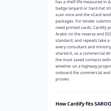
has a shelf life measured in d
badge lanyard or hard-hat sti
scan once and the vCard land
packages. For tender submiss
need printed cards, Cardify p
Arabic on the reverse and ISO
standard, and repeats take a s
every consultant and ministr
shared it, so a commercial d
the most saved contacts with
whether on a highway project 
onboard the commercial and p
proven.
How Cardify fits SAR