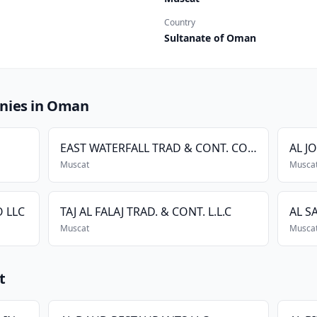
Country
Sultanate of Oman
nies in Oman
EAST WATERFALL TRAD & CONT. CO L.L.C
AL J
Muscat
Musca
 LLC
TAJ AL FALAJ TRAD. & CONT. L.L.C
AL S
Muscat
Musca
t