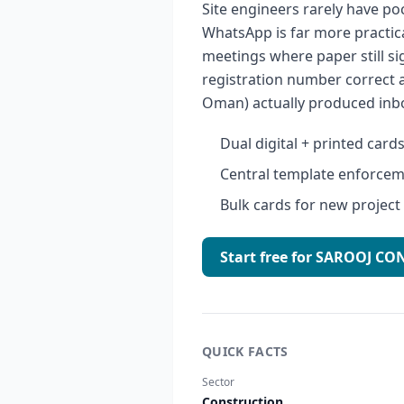
Site engineers rarely have po
WhatsApp is far more practica
meetings where paper still s
registration number correct 
Oman) actually produced inb
Dual digital + printed card
Central template enforcem
Bulk cards for new project
Start free for SAROOJ 
QUICK FACTS
Sector
Construction