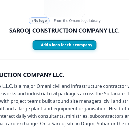
No logo
From the Omani Logo Library
SAROOJ CONSTRUCTION COMPANY LLC.
Add a logo for this company
UCTION COMPANY LLC.
.L.C. is a major Omani civil and infrastructure contractor w
works and industrial civil packages across the Sultanate. 
, with project teams built around site managers, civil and s
taff and a large plant-and-equipment organisation. Head-o
teract daily with consultants, ministries, subcontractors a
ial card exchange. On a Sarooj site in Duqm, Sohar or the in