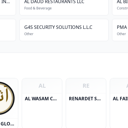
NAGARJUN CONSTRUCTION CO. INTERNATIONAL L.L.C.
AL DAUD RESTAURANTS LLC
Food & Beverage
Constr
G4S SECURITY SOLUTIONS L.L.C
PMA 
Other
Other
AL
RE
AL WASAM CONSTRUCTION & MATERIALS
RENARDET SA & PARTNERS CONSULTING ENGINEERS L.L.C
ATHAAR GLOBAL PROJECTS L.L.C