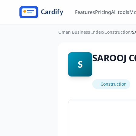
Skip to main content
Features
Pricing
All tools
Mo
Oman Business Index
/
Construction
/
S
SAROOJ C
S
Construction