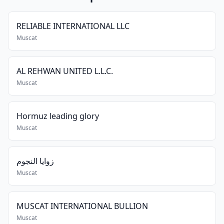
RELIABLE INTERNATIONAL LLC
Muscat
AL REHWAN UNITED L.L.C.
Muscat
Hormuz leading glory
Muscat
زوايا النجوم
Muscat
MUSCAT INTERNATIONAL BULLION
Muscat