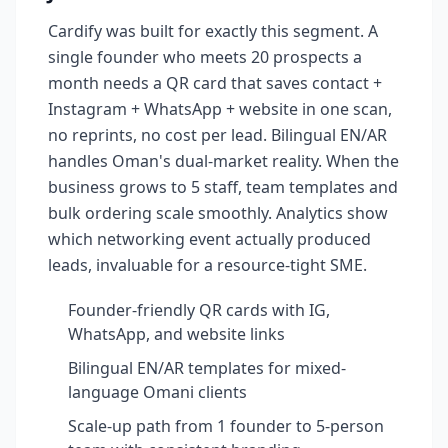
Cardify was built for exactly this segment. A
single founder who meets 20 prospects a
month needs a QR card that saves contact +
Instagram + WhatsApp + website in one scan,
no reprints, no cost per lead. Bilingual EN/AR
handles Oman's dual-market reality. When the
business grows to 5 staff, team templates and
bulk ordering scale smoothly. Analytics show
which networking event actually produced
leads, invaluable for a resource-tight SME.
Founder-friendly QR cards with IG,
WhatsApp, and website links
Bilingual EN/AR templates for mixed-
language Omani clients
Scale-up path from 1 founder to 5-person