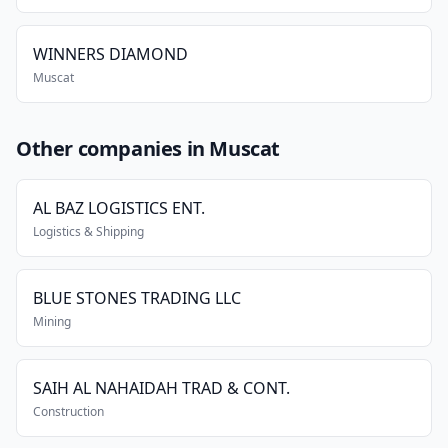
WINNERS DIAMOND
Muscat
Other companies in Muscat
AL BAZ LOGISTICS ENT.
Logistics & Shipping
BLUE STONES TRADING LLC
Mining
SAIH AL NAHAIDAH TRAD & CONT.
Construction