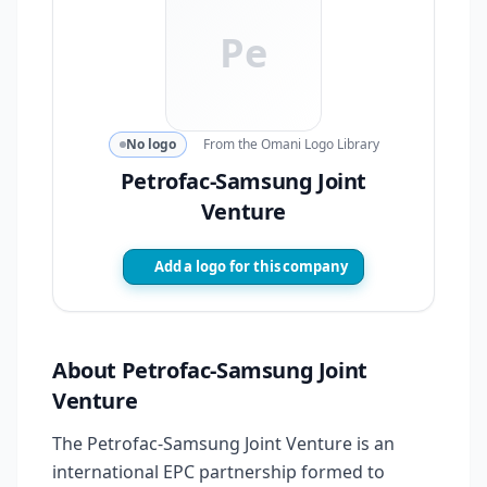
Pe
No logo
From the Omani Logo Library
Petrofac-Samsung Joint
Venture
Add a logo for this company
About Petrofac-Samsung Joint
Venture
The Petrofac-Samsung Joint Venture is an
international EPC partnership formed to