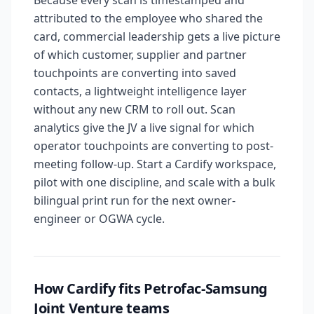
Because every scan is timestamped and
attributed to the employee who shared the
card, commercial leadership gets a live picture
of which customer, supplier and partner
touchpoints are converting into saved
contacts, a lightweight intelligence layer
without any new CRM to roll out. Scan
analytics give the JV a live signal for which
operator touchpoints are converting to post-
meeting follow-up. Start a Cardify workspace,
pilot with one discipline, and scale with a bulk
bilingual print run for the next owner-
engineer or OGWA cycle.
How Cardify fits Petrofac-Samsung
Joint Venture teams