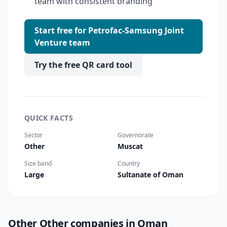
team with consistent branding
Start free for Petrofac-Samsung Joint
Venture team
Try the free QR card tool
QUICK FACTS
Sector
Governorate
Other
Muscat
Size band
Country
Large
Sultanate of Oman
Other Other companies in Oman