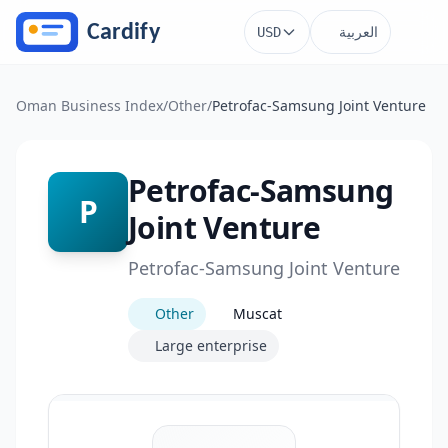
Skip to main content
العربية
USD
Oman Business Index
/
Other
/
Petrofac-Samsung Joint Venture
Petrofac-Samsung
P
Joint Venture
Petrofac-Samsung Joint Venture
Other
Muscat
Large enterprise