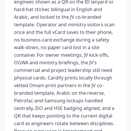
engineer, shown as a QR on the ID lanyard or
hard-hat sticker, bilingual in English and
Arabic, and locked to the JV co-branded
template. Operator and ministry visitors scan
once and the full vCard saves to their phone,
no business-card exchange during a safety
walk-down, no paper card lost in a site
container. For owner meetings, JV kick-offs,
OGWA and ministry briefings, the JV's
commercial and project leadership still need
physical cards. Cardify prints locally through
vetted Omani print partners in the JV co-
branded template, Arabic on the reverse,
Petrofac-and-Samsung lockups handled
centrally, ISO and HSE badging aligned, and a
QR that keeps pointing to the current digital
card as engineers rotate between disciplines.