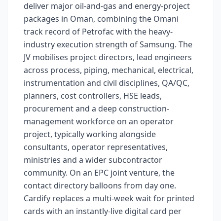
deliver major oil-and-gas and energy-project
packages in Oman, combining the Omani
track record of Petrofac with the heavy-
industry execution strength of Samsung. The
JV mobilises project directors, lead engineers
across process, piping, mechanical, electrical,
instrumentation and civil disciplines, QA/QC,
planners, cost controllers, HSE leads,
procurement and a deep construction-
management workforce on an operator
project, typically working alongside
consultants, operator representatives,
ministries and a wider subcontractor
community. On an EPC joint venture, the
contact directory balloons from day one.
Cardify replaces a multi-week wait for printed
cards with an instantly-live digital card per