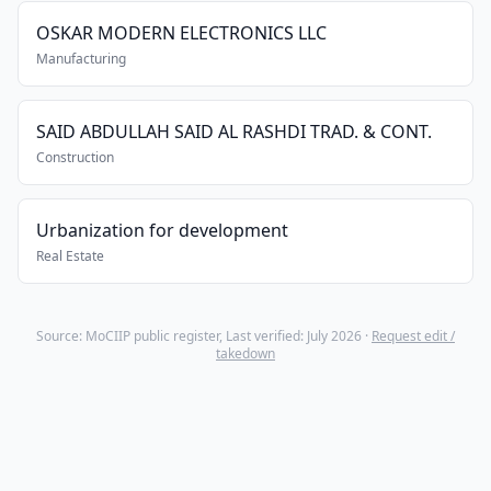
OSKAR MODERN ELECTRONICS LLC
Manufacturing
SAID ABDULLAH SAID AL RASHDI TRAD. & CONT.
Construction
Urbanization for development
Real Estate
Source: MoCIIP public register, Last verified: July 2026 ·
Request edit /
takedown