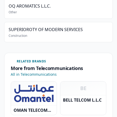
OQ AROMATICS L.L.C.
Other
SUPERIOROTY OF MODERN SERVICES
Construction
RELATED BRANDS
More from Telecommunications
All in Telecommunications
BE
BELL TELCOM L.L.C
OMAN TELECOMMUNICATION COMPANY S.A.O.G