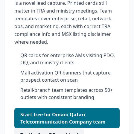
is a novel lead capture. Printed cards still
matter in TRA and ministry meetings. Team
templates cover enterprise, retail, network
ops, and marketing, each with correct TRA
compliance info and MSX listing disclaimer
where needed.
QR cards for enterprise AMs visiting PDO,
OQ, and ministry clients
Mall activation QR banners that capture
prospect contact on scan
Retail-branch team templates across 50+
outlets with consistent branding
Start free for Omani Qatari
Telecommunication Company team