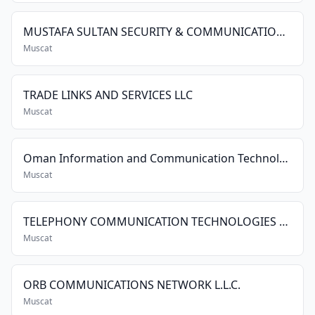
MUSTAFA SULTAN SECURITY & COMMUNICATION SYSTEMS CO. L.L.C.
Muscat
TRADE LINKS AND SERVICES LLC
Muscat
Oman Information and Communication Technology Group
Muscat
TELEPHONY COMMUNICATION TECHNOLOGIES LLC
Muscat
ORB COMMUNICATIONS NETWORK L.L.C.
Muscat