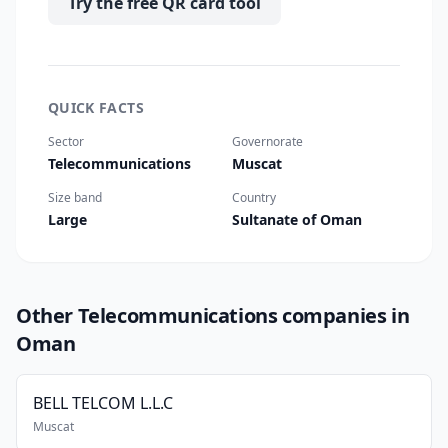
Try the free QR card tool
QUICK FACTS
Sector
Governorate
Telecommunications
Muscat
Size band
Country
Large
Sultanate of Oman
Other Telecommunications companies in
Oman
BELL TELCOM L.L.C
Muscat