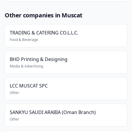
Other companies in Muscat
TRADING & CATERING CO.L.L.C.
Food & Beverage
BHD Printing & Designing
Media & Advertising
LCC MUSCAT SPC
Other
SANKYU SAUDI ARABIA (Oman Branch)
Other