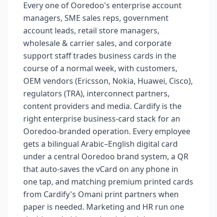
Every one of Ooredoo's enterprise account
managers, SME sales reps, government
account leads, retail store managers,
wholesale & carrier sales, and corporate
support staff trades business cards in the
course of a normal week, with customers,
OEM vendors (Ericsson, Nokia, Huawei, Cisco),
regulators (TRA), interconnect partners,
content providers and media. Cardify is the
right enterprise business-card stack for an
Ooredoo-branded operation. Every employee
gets a bilingual Arabic–English digital card
under a central Ooredoo brand system, a QR
that auto-saves the vCard on any phone in
one tap, and matching premium printed cards
from Cardify's Omani print partners when
paper is needed. Marketing and HR run one