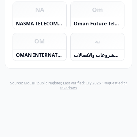
NA
Om
NASMA TELECOMMUNICATIONS L.L.C.
Oman Future Telecommunications Company
OM
به
OMAN INTERNATIONAL TELECOMMUNICATIONS CO LLC
بهوان للمشروعات والاتصالات
Source: MoCIIP public register, Last verified: July 2026 ·
Request edit /
takedown