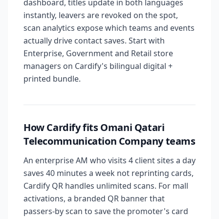
dashboard, titles update in both languages
instantly, leavers are revoked on the spot,
scan analytics expose which teams and events
actually drive contact saves. Start with
Enterprise, Government and Retail store
managers on Cardify's bilingual digital +
printed bundle.
How Cardify fits Omani Qatari
Telecommunication Company teams
An enterprise AM who visits 4 client sites a day
saves 40 minutes a week not reprinting cards,
Cardify QR handles unlimited scans. For mall
activations, a branded QR banner that
passers-by scan to save the promoter's card