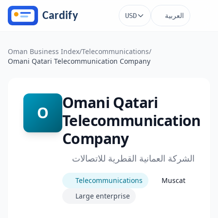
Skip to main content
العربية
USD
Oman Business Index
/
Telecommunications
/
Omani Qatari Telecommunication Company
Omani Qatari
O
Telecommunication
Company
الشركة العمانية القطرية للاتصالات
Telecommunications
Muscat
Large enterprise