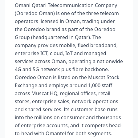
Omani Qatari Telecommunication Company
(Ooredoo Oman) is one of the three telecom
operators licensed in Oman, trading under
the Ooredoo brand as part of the Ooredoo
Group (headquartered in Qatar). The
company provides mobile, fixed broadband,
enterprise ICT, cloud, IoT and managed
services across Oman, operating a nationwide
4G and 5G network plus fibre backbone.
Ooredoo Oman is listed on the Muscat Stock
Exchange and employs around 1,000 staff
across Muscat HQ, regional offices, retail
stores, enterprise sales, network operations
and shared services. Its customer base runs
into the millions on consumer and thousands
of enterprise accounts, and it competes head-
to-head with Omantel for both segments.