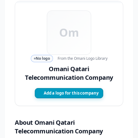
Om
No logo
From the Omani Logo Library
Omani Qatari
Telecommunication Company
Add a logo for this company
About Omani Qatari
Telecommunication Company