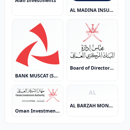
Alali Investments
AL MADINA INSURANCE SAOG
Board of Directors of the Central Bank of Oman
BANK MUSCAT (SAOG)
AL
AL BARZAH MONEY EXCHANGE
Oman Investment Authority