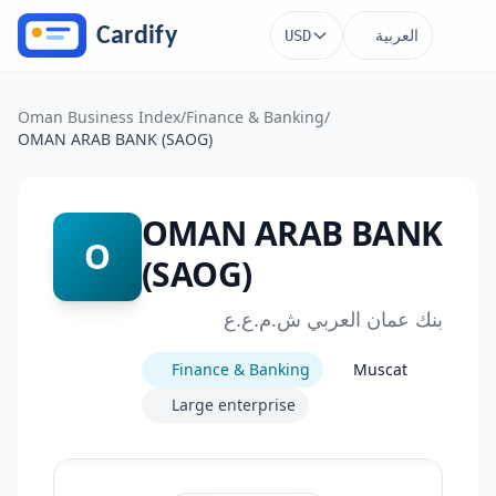
Skip to main content
العربية
USD
Oman Business Index
/
Finance & Banking
/
OMAN ARAB BANK (SAOG)
OMAN ARAB BANK
O
(SAOG)
بنك عمان العربي ش.م.ع.ع
Finance & Banking
Muscat
Large enterprise