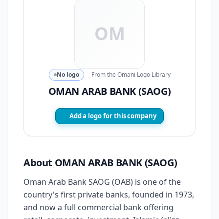
OM
No logo
From the Omani Logo Library
OMAN ARAB BANK (SAOG)
Add a logo for this company
About OMAN ARAB BANK (SAOG)
Oman Arab Bank SAOG (OAB) is one of the
country's first private banks, founded in 1973,
and now a full commercial bank offering