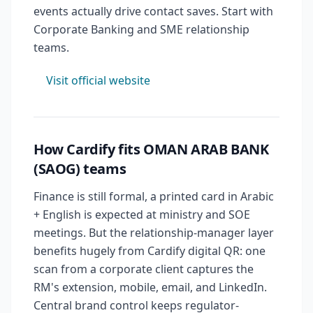
events actually drive contact saves. Start with
Corporate Banking and SME relationship
teams.
Visit official website
How Cardify fits OMAN ARAB BANK
(SAOG) teams
Finance is still formal, a printed card in Arabic
+ English is expected at ministry and SOE
meetings. But the relationship-manager layer
benefits hugely from Cardify digital QR: one
scan from a corporate client captures the
RM's extension, mobile, email, and LinkedIn.
Central brand control keeps regulator-