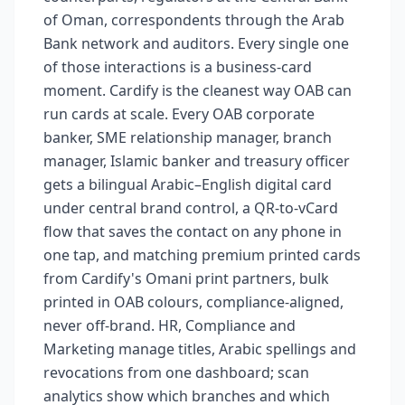
of Oman, correspondents through the Arab
Bank network and auditors. Every single one
of those interactions is a business-card
moment. Cardify is the cleanest way OAB can
run cards at scale. Every OAB corporate
banker, SME relationship manager, branch
manager, Islamic banker and treasury officer
gets a bilingual Arabic–English digital card
under central brand control, a QR-to-vCard
flow that saves the contact on any phone in
one tap, and matching premium printed cards
from Cardify's Omani print partners, bulk
printed in OAB colours, compliance-aligned,
never off-brand. HR, Compliance and
Marketing manage titles, Arabic spellings and
revocations from one dashboard; scan
analytics show which branches and which