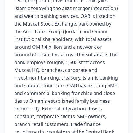
retail, corporate, investment, Islamic (alizz
Islamic following the alizz merger integration)
and wealth banking services. OAB is listed on
the Muscat Stock Exchange, part-owned by
the Arab Bank Group (Jordan) and Omani
institutional shareholders, with total assets
around OMR 4 billion and a network of
around 60 branches across the Sultanate. The
bank employs roughly 1,500 staff across
Muscat HQ, branches, corporate and
investment banking, treasury, Islamic banking
and support functions. OAB has a strong SME
and commercial banking franchise and close
ties to Oman's established family business
community. External interaction flow is
constant, corporate clients, SME owners,
branch retail customers, trade finance
counterparts, regulators at the Central Bank