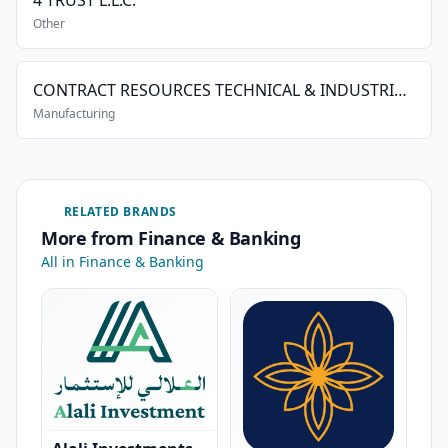
4 TRUST L.L.C.
Other
CONTRACT RESOURCES TECHNICAL & INDUSTRIAL SERVICES L.L.C.
Manufacturing
RELATED BRANDS
More from Finance & Banking
All in Finance & Banking