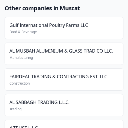
Other companies in Muscat
Gulf International Poultry Farms LLC
Food & Beverage
AL MUSBAH ALUMINIUM & GLASS TRAD CO LLC.
Manufacturing
FAIRDEAL TRADING & CONTRACTING EST. LLC
Construction
AL SABBAGH TRADING L.L.C.
Trading