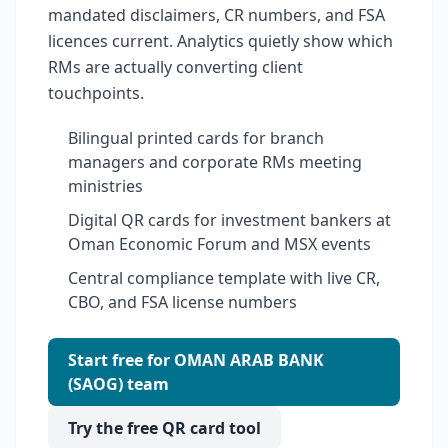
mandated disclaimers, CR numbers, and FSA
licences current. Analytics quietly show which
RMs are actually converting client
touchpoints.
Bilingual printed cards for branch
managers and corporate RMs meeting
ministries
Digital QR cards for investment bankers at
Oman Economic Forum and MSX events
Central compliance template with live CR,
CBO, and FSA license numbers
Start free for OMAN ARAB BANK
(SAOG) team
Try the free QR card tool