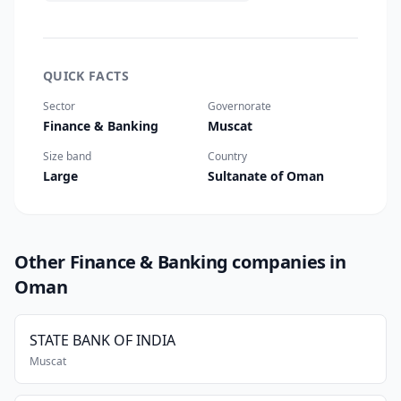
QUICK FACTS
Sector
Governorate
Finance & Banking
Muscat
Size band
Country
Large
Sultanate of Oman
Other Finance & Banking companies in
Oman
STATE BANK OF INDIA
Muscat