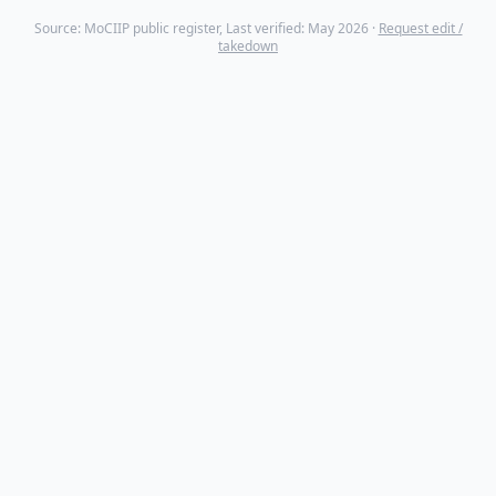
Source: MoCIIP public register, Last verified: May 2026 ·
Request edit /
takedown