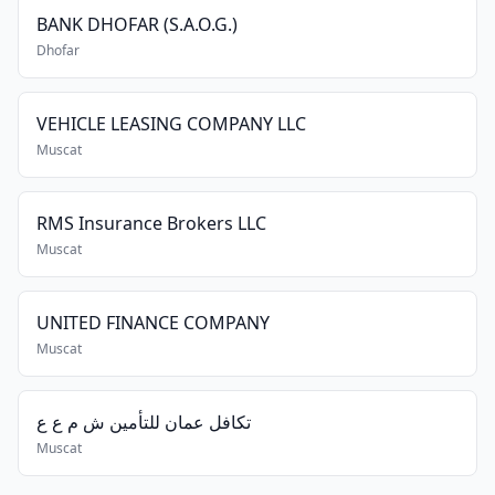
BANK DHOFAR (S.A.O.G.)
Dhofar
VEHICLE LEASING COMPANY LLC
Muscat
RMS Insurance Brokers LLC
Muscat
UNITED FINANCE COMPANY
Muscat
تكافل عمان للتأمين ش م ع ع
Muscat