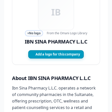
IB
No logo
From the Omani Logo Library
IBN SINA PHARMACY L.L.C
Add a logo for this company
About IBN SINA PHARMACY L.L.C
Ibn Sina Pharmacy L.L.C. operates a network
of community pharmacies in the Sultanate,
offering prescription, OTC, wellness and
patient-counselling services to a retail and