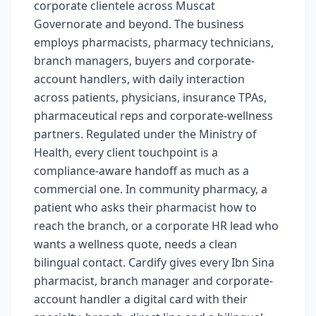
corporate clientele across Muscat
Governorate and beyond. The business
employs pharmacists, pharmacy technicians,
branch managers, buyers and corporate-
account handlers, with daily interaction
across patients, physicians, insurance TPAs,
pharmaceutical reps and corporate-wellness
partners. Regulated under the Ministry of
Health, every client touchpoint is a
compliance-aware handoff as much as a
commercial one. In community pharmacy, a
patient who asks their pharmacist how to
reach the branch, or a corporate HR lead who
wants a wellness quote, needs a clean
bilingual contact. Cardify gives every Ibn Sina
pharmacist, branch manager and corporate-
account handler a digital card with their