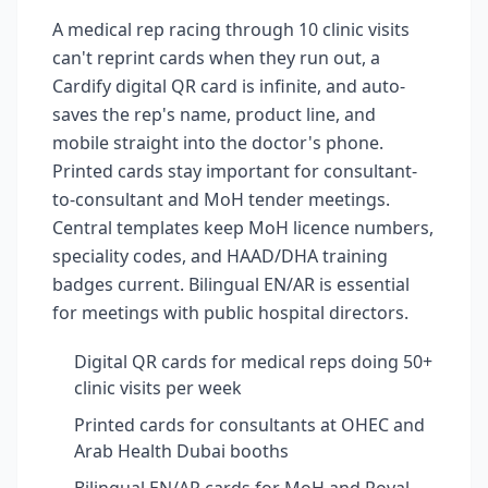
A medical rep racing through 10 clinic visits
can't reprint cards when they run out, a
Cardify digital QR card is infinite, and auto-
saves the rep's name, product line, and
mobile straight into the doctor's phone.
Printed cards stay important for consultant-
to-consultant and MoH tender meetings.
Central templates keep MoH licence numbers,
speciality codes, and HAAD/DHA training
badges current. Bilingual EN/AR is essential
for meetings with public hospital directors.
Digital QR cards for medical reps doing 50+
clinic visits per week
Printed cards for consultants at OHEC and
Arab Health Dubai booths