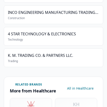
INCO ENGINEERING MANUFACTURING TRADING & CIVIL CONTRACTING CO. L.L.C.
Construction
4 STAR TECHNOLOGY & ELECTRONICS
Technology
K. M. TRADING CO. & PARTNERS LLC.
Trading
RELATED BRANDS
All in Healthcare
More from Healthcare
KH