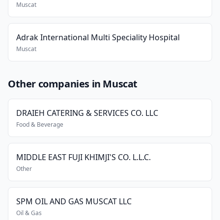
Muscat
Adrak International Multi Speciality Hospital
Muscat
Other companies in Muscat
DRAIEH CATERING & SERVICES CO. LLC
Food & Beverage
MIDDLE EAST FUJI KHIMJI'S CO. L.L.C.
Other
SPM OIL AND GAS MUSCAT LLC
Oil & Gas