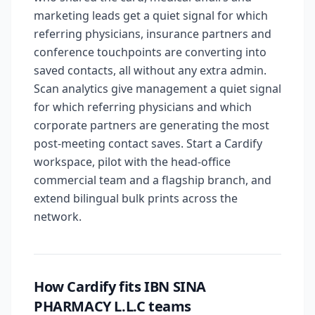
marketing leads get a quiet signal for which
referring physicians, insurance partners and
conference touchpoints are converting into
saved contacts, all without any extra admin.
Scan analytics give management a quiet signal
for which referring physicians and which
corporate partners are generating the most
post-meeting contact saves. Start a Cardify
workspace, pilot with the head-office
commercial team and a flagship branch, and
extend bilingual bulk prints across the
network.
How Cardify fits IBN SINA
PHARMACY L.L.C teams