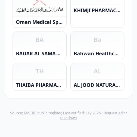
KHIMJI PHARMACY L L C
Oman Medical Specialty Board
BA
Ba
BADAR AL SAMA'A POLYCLINIC LLC
Bahwan Healthcare Centre LLC
TH
AL
THAIBA PHARMACY L.L.C.
AL JOOD NATURAL RESOURCES LLC
Source: MoCIIP public register, Last verified: July 2026 ·
Request edit /
takedown