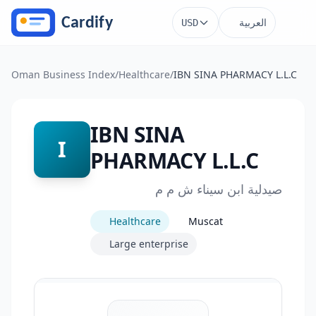
Skip to main content
العربية
USD
Oman Business Index
/
Healthcare
/
IBN SINA PHARMACY L.L.C
IBN SINA
I
PHARMACY L.L.C
صيدلية ابن سيناء ش م م
Healthcare
Muscat
Large enterprise