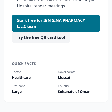
Bilingual EN/AR cards for MoH and Royal
Hospital tender meetings
Start free for IBN SINA PHARMACY
L.L.C team
Try the free QR card tool
QUICK FACTS
Sector
Governorate
Healthcare
Muscat
Size band
Country
Large
Sultanate of Oman