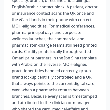
specialty, branch, direct line and a bilingual
English/Arabic contact block. A patient, doctor
or insurance contact scans the QR once and
the vCard lands in their phone with correct
MOH-aligned titles. For medical conferences,
pharma-principal days and corporate-
wellness launches, the commercial and
pharmacist-in-charge teams still need printed
cards: Cardify prints locally through vetted
Omani print partners in the Ibn Sina template
with Arabic on the reverse, MOH-aligned
practitioner titles handled correctly, group
brand lockup centrally controlled and a QR
that always points to the current digital card,
even when a pharmacist rotates between
branches. Because every scan is timestamped
and attributed to the clinician or manager
who shared the card, medical-affairs and