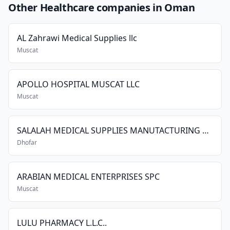
Other Healthcare companies in Oman
AL Zahrawi Medical Supplies llc
Muscat
APOLLO HOSPITAL MUSCAT LLC
Muscat
SALALAH MEDICAL SUPPLIES MANUTACTURING CO. LLC
Dhofar
ARABIAN MEDICAL ENTERPRISES SPC
Muscat
LULU PHARMACY L.L.C..