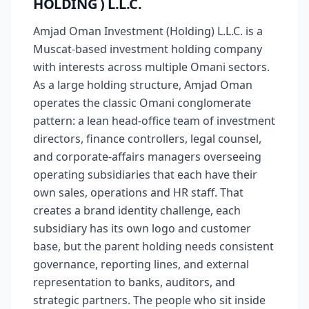
HOLDING ) L.L.C.
Amjad Oman Investment (Holding) L.L.C. is a
Muscat-based investment holding company
with interests across multiple Omani sectors.
As a large holding structure, Amjad Oman
operates the classic Omani conglomerate
pattern: a lean head-office team of investment
directors, finance controllers, legal counsel,
and corporate-affairs managers overseeing
operating subsidiaries that each have their
own sales, operations and HR staff. That
creates a brand identity challenge, each
subsidiary has its own logo and customer
base, but the parent holding needs consistent
governance, reporting lines, and external
representation to banks, auditors, and
strategic partners. The people who sit inside