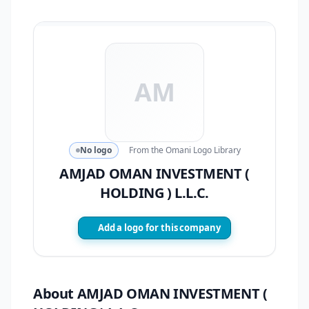
AM
No logo
From the Omani Logo Library
AMJAD OMAN INVESTMENT (
HOLDING ) L.L.C.
Add a logo for this company
About AMJAD OMAN INVESTMENT (