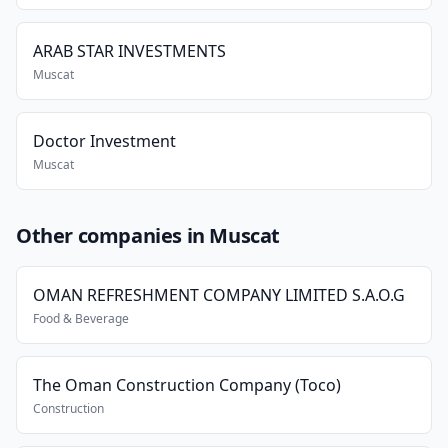
ARAB STAR INVESTMENTS
Muscat
Doctor Investment
Muscat
Other companies in Muscat
OMAN REFRESHMENT COMPANY LIMITED S.A.O.G
Food & Beverage
The Oman Construction Company (Toco)
Construction