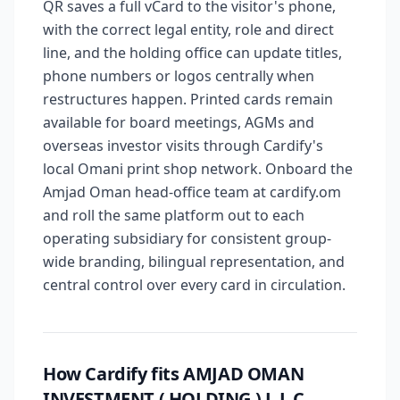
QR saves a full vCard to the visitor's phone,
with the correct legal entity, role and direct
line, and the holding office can update titles,
phone numbers or logos centrally when
restructures happen. Printed cards remain
available for board meetings, AGMs and
overseas investor visits through Cardify's
local Omani print shop network. Onboard the
Amjad Oman head-office team at cardify.om
and roll the same platform out to each
operating subsidiary for consistent group-
wide branding, bilingual representation, and
central control over every card in circulation.
How Cardify fits AMJAD OMAN
INVESTMENT ( HOLDING ) L.L.C.