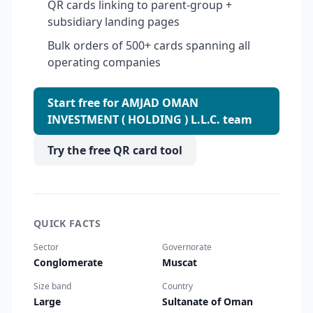
QR cards linking to parent-group +
subsidiary landing pages
Bulk orders of 500+ cards spanning all
operating companies
Start free for AMJAD OMAN
INVESTMENT ( HOLDING ) L.L.C. team
Try the free QR card tool
QUICK FACTS
Sector
Governorate
Conglomerate
Muscat
Size band
Country
Large
Sultanate of Oman