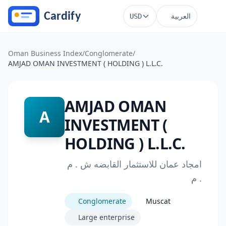
Skip to main content
العربية
USD
Oman Business Index
/
Conglomerate
/
AMJAD OMAN INVESTMENT ( HOLDING ) L.L.C.
AMJAD OMAN
A
INVESTMENT (
HOLDING ) L.L.C.
امجاد عمان للاستثمار القابضه ش . م
. م
Conglomerate
Muscat
Large enterprise