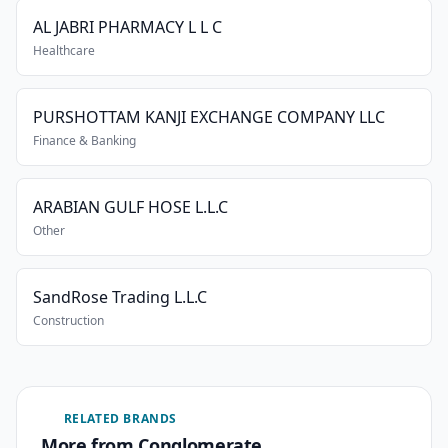
AL JABRI PHARMACY L L C
Healthcare
PURSHOTTAM KANJI EXCHANGE COMPANY LLC
Finance & Banking
ARABIAN GULF HOSE L.L.C
Other
SandRose Trading L.L.C
Construction
RELATED BRANDS
More from Conglomerate