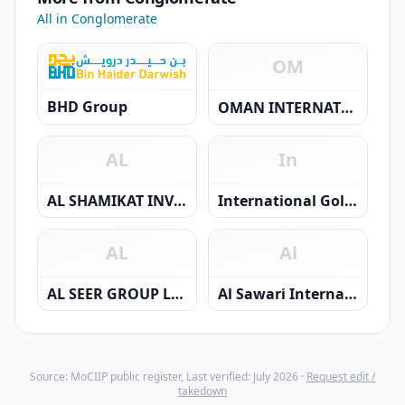
All in Conglomerate
OM
BHD Group
OMAN INTERNATIONAL GROUP COMPANY S.A.O.C
AL
In
AL SHAMIKAT INVESTMENT L.L.C.
International Golden Chain Group SFZ
AL
Al
AL SEER GROUP LLC
Al Sawari International Investment Company SAOC
Source: MoCIIP public register, Last verified: July 2026 ·
Request edit /
takedown