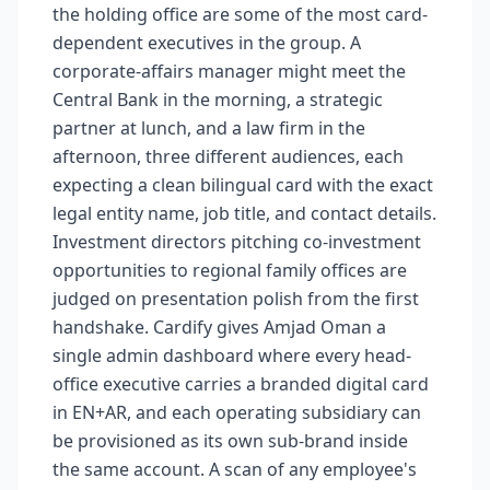
the holding office are some of the most card-
dependent executives in the group. A
corporate-affairs manager might meet the
Central Bank in the morning, a strategic
partner at lunch, and a law firm in the
afternoon, three different audiences, each
expecting a clean bilingual card with the exact
legal entity name, job title, and contact details.
Investment directors pitching co-investment
opportunities to regional family offices are
judged on presentation polish from the first
handshake. Cardify gives Amjad Oman a
single admin dashboard where every head-
office executive carries a branded digital card
in EN+AR, and each operating subsidiary can
be provisioned as its own sub-brand inside
the same account. A scan of any employee's