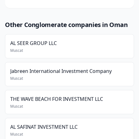
Other Conglomerate companies in Oman
AL SEER GROUP LLC
Muscat
Jabreen International Investment Company
Muscat
THE WAVE BEACH FOR INVESTMENT LLC
Muscat
AL SAFINAT INVESTMENT LLC
Muscat