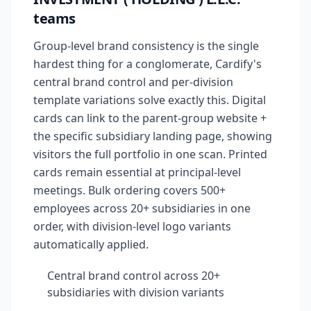
teams
Group-level brand consistency is the single
hardest thing for a conglomerate, Cardify's
central brand control and per-division
template variations solve exactly this. Digital
cards can link to the parent-group website +
the specific subsidiary landing page, showing
visitors the full portfolio in one scan. Printed
cards remain essential at principal-level
meetings. Bulk ordering covers 500+
employees across 20+ subsidiaries in one
order, with division-level logo variants
automatically applied.
Central brand control across 20+
subsidiaries with division variants