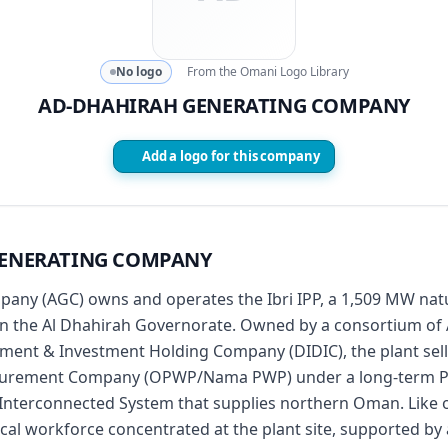
No logo
From the Omani Logo Library
AD-DHAHIRAH GENERATING COMPANY
Add a logo for this company
GENERATING COMPANY
ny (AGC) owns and operates the Ibri IPP, a 1,509 MW natu
i in the Al Dhahirah Governorate. Owned by a consortium of
ment & Investment Holding Company (DIDIC), the plant sells
rement Company (OPWP/Nama PWP) under a long-term PPA,
n Interconnected System that supplies northern Oman. Like
ical workforce concentrated at the plant site, supported b