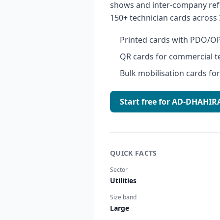
shows and inter-company ref
150+ technician cards across 
Printed cards with PDO/OP
QR cards for commercial t
Bulk mobilisation cards f
Start free for AD-DHAH
QUICK FACTS
Sector
Utilities
Size band
Large