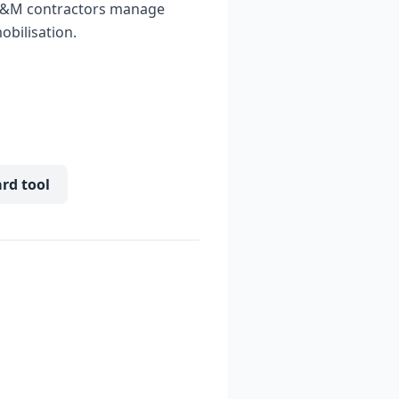
 O&M contractors manage
obilisation.
ard tool