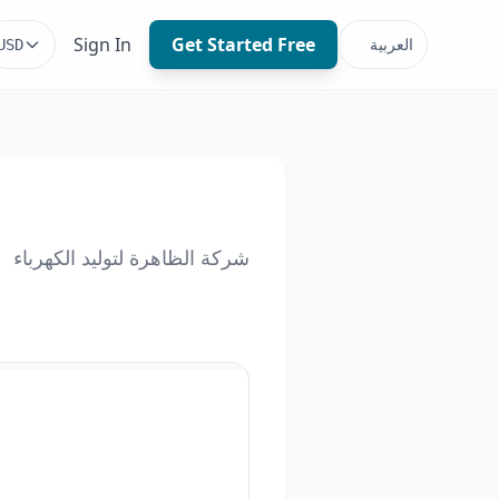
Sign In
Get Started Free
العربية
USD
شركة الظاهرة لتوليد الكهرباء