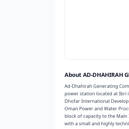
About AD-DHAHIRAH 
Ad-Dhahirah Generating Compa
power station located at Ibr
Dhofar International Develop
Oman Power and Water Procu
block of capacity to the Mai
with a small and highly techn