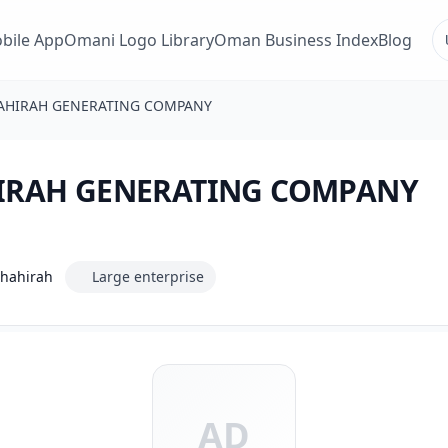
bile App
Omani Logo Library
Oman Business Index
Blog
AHIRAH GENERATING COMPANY
IRAH GENERATING COMPANY
Dhahirah
Large enterprise
AD