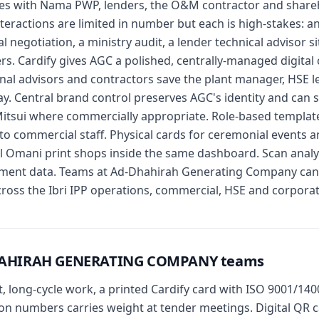
ces with Nama PWP, lenders, the O&M contractor and shareho
nteractions are limited in number but each is high-stakes: a
negotiation, a ministry audit, a lender technical advisor site
s. Cardify gives AGC a polished, centrally-managed digital
nal advisors and contractors save the plant manager, HSE l
day. Central brand control preserves AGC's identity and can 
tsui where commercially appropriate. Role-based templates
t to commercial staff. Physical cards for ceremonial events a
cal Omani print shops inside the same dashboard. Scan analyt
ment data. Teams at Ad-Dhahirah Generating Company can s
across the Ibri IPP operations, commercial, HSE and corporat
-DHAHIRAH GENERATING COMPANY teams
st, long-cycle work, a printed Cardify card with ISO 9001/1
 numbers carries weight at tender meetings. Digital QR ca