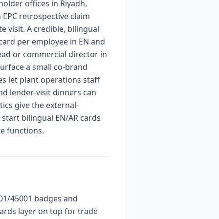
lder offices in Riyadh,
n EPC retrospective claim
 visit. A credible, bilingual
 card per employee in EN and
ead or commercial director in
surface a small co-brand
 let plant operations staff
nd lender-visit dinners can
ics give the external-
tart bilingual EN/AR cards
e functions.
4001/45001 badges and
rds layer on top for trade