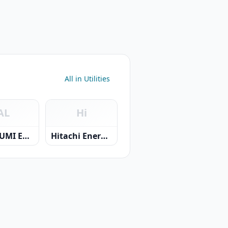
All in Utilities
AL
Hi
AL KIYUMI ELECTRIC & TRADING CO.LLC.
Hitachi Energy LLC