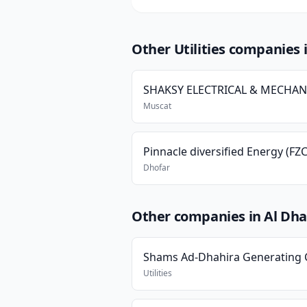
Other Utilities companies
Muscat
Pinnacle diversified Energy (FZC
Dhofar
Other companies in Al Dha
Utilities