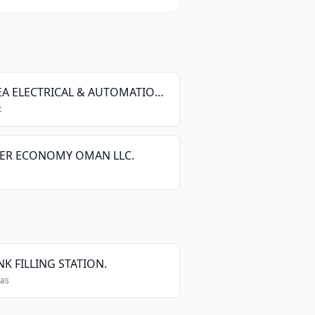
SEMEA ELECTRICAL & AUTOMATION ( OMAN BRANCH )
t
ER ECONOMY OMAN LLC.
K FILLING STATION.
Gas