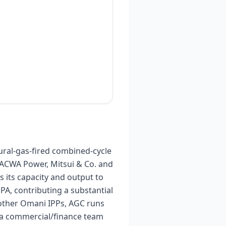
ral-gas-fired combined-cycle
 ACWA Power, Mitsui & Co. and
 its capacity and output to
 contributing a substantial
 other Omani IPPs, AGC runs
y a commercial/finance team