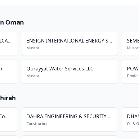
 in Oman
SHAKSY ELECTRICAL & MECHANICAL SERVICES LLC
ENSIGN INTERNATIONAL ENERGY SERVICES L.L.C.
Muscat
Musca
)
Qurayyat Water Services LLC
POW
Muscat
Dhofar
hirah
Shams Ad-Dhahira Generating Company
DAHRA ENGINEERING & SECURITY SERVICES L.L.C.
DHAN
Construction
Oil & 