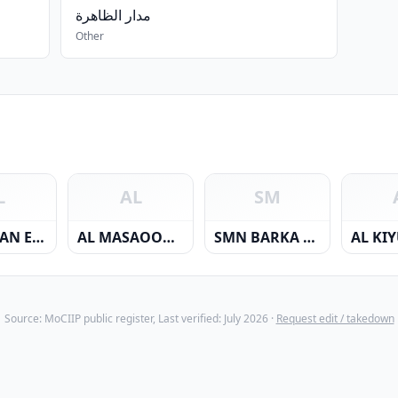
مدار الظاهرة
Other
L
AL
SM
AL HASSAN ELECTRICALS CO. L.L.C.
AL MASAOOD JOHN BROWN ENERGY SERVICES L.L.C
SMN BARKA POWER COMPANY SAOC
Source: MoCIIP public register, Last verified: July 2026 ·
Request edit / takedown