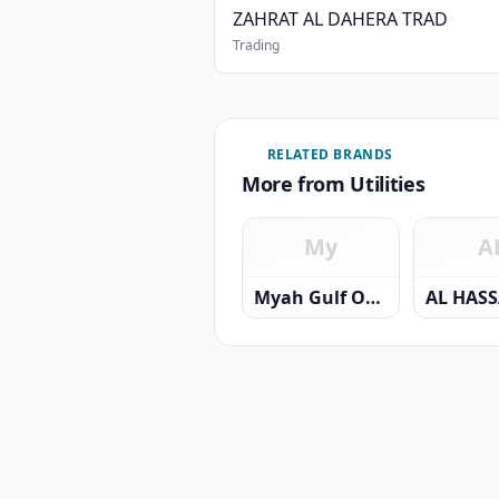
ZAHRAT AL DAHERA TRAD
Trading
RELATED BRANDS
More from Utilities
My
A
Myah Gulf Oman Desalination Company SAOC