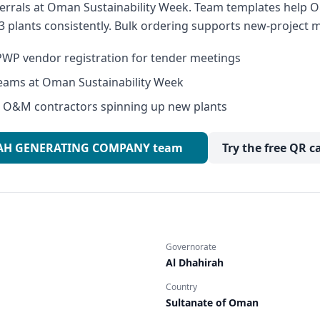
errals at Oman Sustainability Week. Team templates help
3 plants consistently. Bulk ordering supports new-project m
WP vendor registration for tender meetings
eams at Oman Sustainability Week
or O&M contractors spinning up new plants
IRAH GENERATING COMPANY team
Try the free QR c
Governorate
Al Dhahirah
Country
Sultanate of Oman