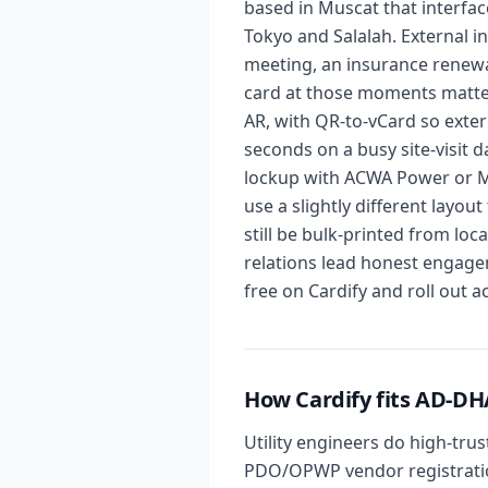
based in Muscat that interfa
Tokyo and Salalah. External i
meeting, an insurance renewal 
card at those moments matter
AR, with QR-to-vCard so exter
seconds on a busy site-visit 
lockup with ACWA Power or Mi
use a slightly different layou
still be bulk-printed from lo
relations lead honest engage
free on Cardify and roll out 
How Cardify fits AD
Utility engineers do high-tru
PDO/OPWP vendor registration