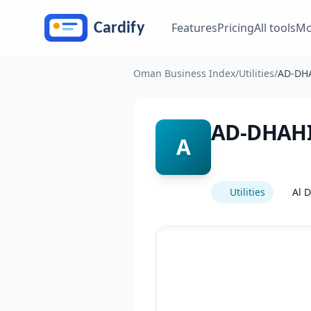
Skip to main content
Features
Pricing
All tools
Mo
Oman Business Index
/
Utilities
/
AD-DH
AD-DHAH
A
Utilities
Al 